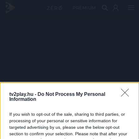
PRÉMIUM
tv2play.hu -
Do Not Process My Personal
Information
If you wish to opt-out of the sale, sharing to third parties, or
processing of your personal or sensitive information for
targeted advertising by us, please use the below opt-out
section to confirm your selection. Please note that after your