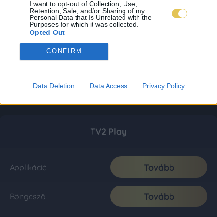
I want to opt-out of Collection, Use,
Retention, Sale, and/or Sharing of my
Personal Data that Is Unrelated with the
Purposes for which it was collected.
Opted Out
CONFIRM
Data Deletion
Data Access
Privacy Policy
TV2 Play
Tovább
Applikáció
Tovább
Böngésző