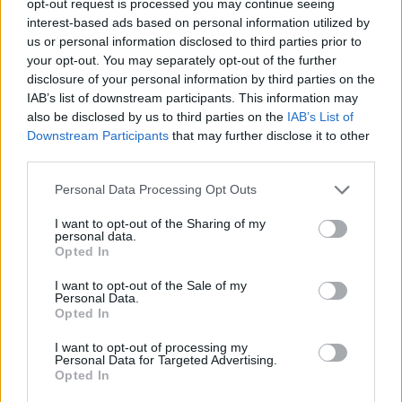
opt-out request is processed you may continue seeing
interest-based ads based on personal information utilized by
us or personal information disclosed to third parties prior to
your opt-out. You may separately opt-out of the further
disclosure of your personal information by third parties on the
IAB’s list of downstream participants. This information may
also be disclosed by us to third parties on the
IAB’s List of
Downstream Participants
that may further disclose it to other
third parties.
Personal Data Processing Opt Outs
I want to opt-out of the Sharing of my
personal data.
Opted In
I want to opt-out of the Sale of my
Personal Data.
Opted In
I want to opt-out of processing my
Personal Data for Targeted Advertising.
Opted In