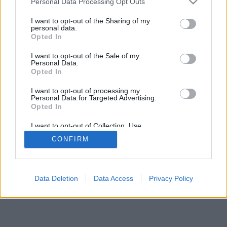
Personal Data Processing Opt Outs
I want to opt-out of the Sharing of my
personal data.
Opted In
I want to opt-out of the Sale of my
Personal Data.
Opted In
I want to opt-out of processing my
Personal Data for Targeted Advertising.
Opted In
I want to opt-out of Collection, Use,
Retention, Sale, and/or Sharing of my
CONFIRM
Personal Data that Is Unrelated with the
Purposes for which it was collected.
Opted Out
Data Deletion
Data Access
Privacy Policy