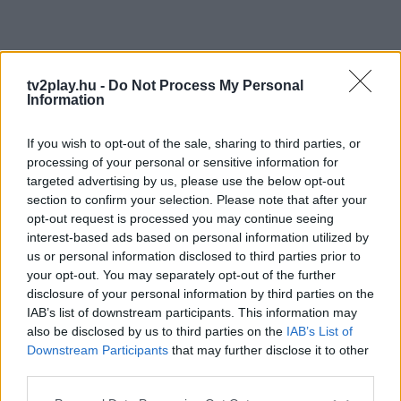
tv2play.hu -
Do Not Process My Personal
Information
If you wish to opt-out of the sale, sharing to third parties, or
processing of your personal or sensitive information for
targeted advertising by us, please use the below opt-out
section to confirm your selection. Please note that after your
opt-out request is processed you may continue seeing
interest-based ads based on personal information utilized by
us or personal information disclosed to third parties prior to
your opt-out. You may separately opt-out of the further
disclosure of your personal information by third parties on the
IAB’s list of downstream participants. This information may
also be disclosed by us to third parties on the
IAB’s List of
Downstream Participants
that may further disclose it to other
third parties.