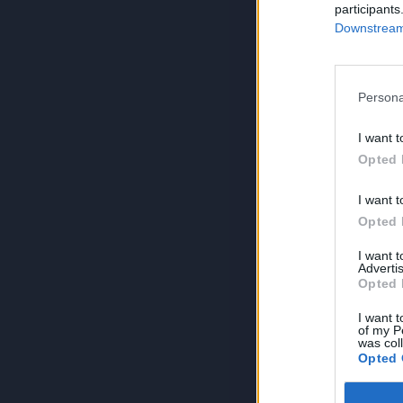
participants
Downstream 
Persona
I want t
Opted 
I want t
Opted 
I want 
Advertis
Opted 
I want t
of my P
was col
Opted 