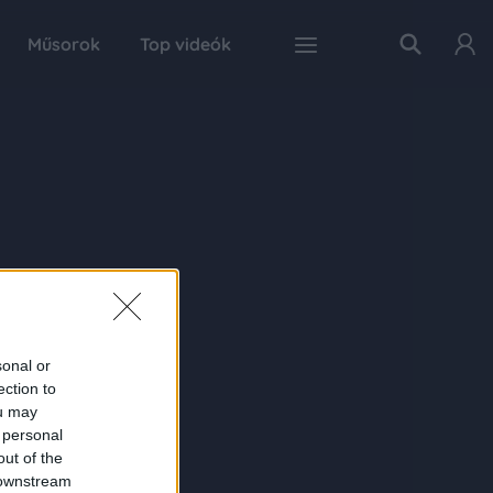
Műsorok
Top videók
sonal or
ection to
ou may
 personal
out of the
 downstream