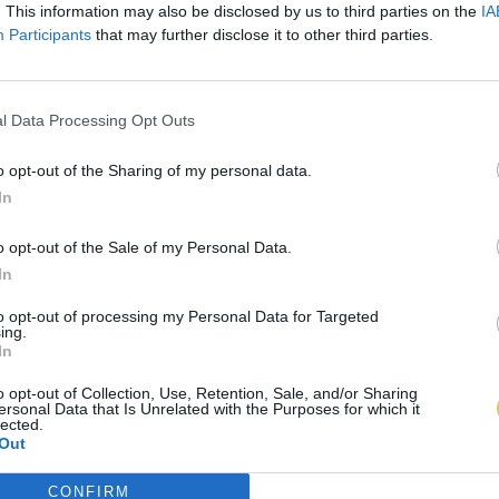
. This information may also be disclosed by us to third parties on the
IA
Participants
that may further disclose it to other third parties.
l Data Processing Opt Outs
o opt-out of the Sharing of my personal data.
In
o opt-out of the Sale of my Personal Data.
In
to opt-out of processing my Personal Data for Targeted
ing.
In
o opt-out of Collection, Use, Retention, Sale, and/or Sharing
ersonal Data that Is Unrelated with the Purposes for which it
lected.
Out
CONFIRM