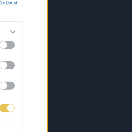
B’s List of