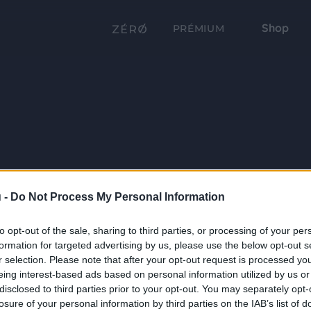
Shop
PRÉMIUM
 -
Do Not Process My Personal Information
to opt-out of the sale, sharing to third parties, or processing of your per
formation for targeted advertising by us, please use the below opt-out s
r selection. Please note that after your opt-out request is processed y
eing interest-based ads based on personal information utilized by us or
disclosed to third parties prior to your opt-out. You may separately opt-
losure of your personal information by third parties on the IAB’s list of