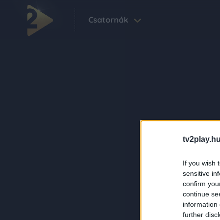
Csatornák
tv2play.hu
If you wish 
sensitive in
confirm you
continue se
information 
further disc