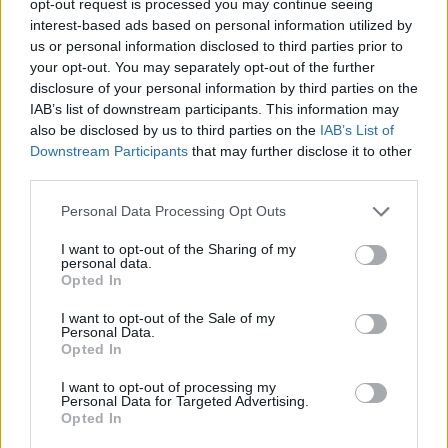
opt-out request is processed you may continue seeing
interest-based ads based on personal information utilized by
us or personal information disclosed to third parties prior to
your opt-out. You may separately opt-out of the further
disclosure of your personal information by third parties on the
IAB’s list of downstream participants. This information may
also be disclosed by us to third parties on the
IAB’s List of
Downstream Participants
that may further disclose it to other
third parties.
Personal Data Processing Opt Outs
I want to opt-out of the Sharing of my
personal data.
Opted In
I want to opt-out of the Sale of my
Personal Data.
Opted In
I want to opt-out of processing my
Personal Data for Targeted Advertising.
Opted In