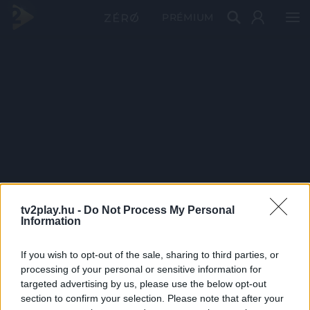
PRÉMIUM
tv2play.hu -
Do Not Process My Personal
Information
If you wish to opt-out of the sale, sharing to third parties, or
processing of your personal or sensitive information for
targeted advertising by us, please use the below opt-out
section to confirm your selection. Please note that after your