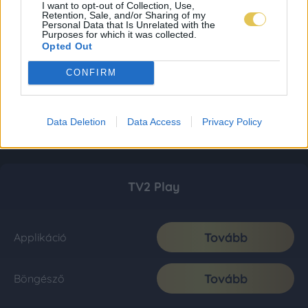
I want to opt-out of Collection, Use,
Retention, Sale, and/or Sharing of my
Personal Data that Is Unrelated with the
Purposes for which it was collected.
Opted Out
CONFIRM
Data Deletion
Data Access
Privacy Policy
TV2 Play
Tovább
Applikáció
Tovább
Böngésző