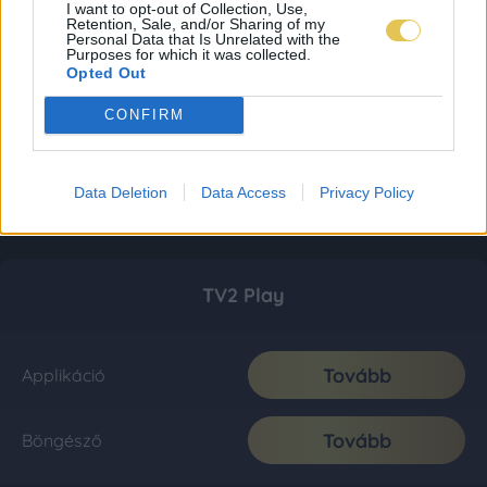
I want to opt-out of Collection, Use,
Retention, Sale, and/or Sharing of my
Personal Data that Is Unrelated with the
Purposes for which it was collected.
Opted Out
CONFIRM
Data Deletion
Data Access
Privacy Policy
TV2 Play
Tovább
Applikáció
Tovább
Böngésző