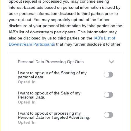
opt-out request is processed you may continue seeing
interest-based ads based on personal information utilized by
us or personal information disclosed to third parties prior to
your opt-out. You may separately opt-out of the further
disclosure of your personal information by third parties on the
IAB’s list of downstream participants. This information may
also be disclosed by us to third parties on the
IAB’s List of
Downstream Participants
that may further disclose it to other
third parties.
Personal Data Processing Opt Outs
I want to opt-out of the Sharing of my
personal data.
Opted In
I want to opt-out of the Sale of my
Personal Data.
Opted In
I want to opt-out of processing my
Personal Data for Targeted Advertising.
Opted In