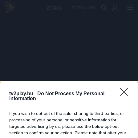
PRÉMIUM
tv2play.hu -
Do Not Process My Personal
Information
If you wish to opt-out of the sale, sharing to third parties, or
processing of your personal or sensitive information for
targeted advertising by us, please use the below opt-out
section to confirm your selection. Please note that after your