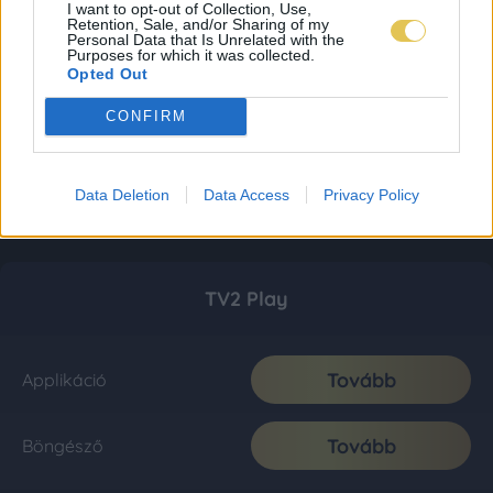
I want to opt-out of Collection, Use,
Retention, Sale, and/or Sharing of my
Personal Data that Is Unrelated with the
Purposes for which it was collected.
Opted Out
CONFIRM
Data Deletion
Data Access
Privacy Policy
TV2 Play
Tovább
Applikáció
Tovább
Böngésző