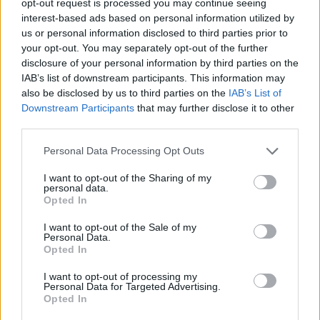
opt-out request is processed you may continue seeing
interest-based ads based on personal information utilized by
us or personal information disclosed to third parties prior to
your opt-out. You may separately opt-out of the further
disclosure of your personal information by third parties on the
IAB’s list of downstream participants. This information may
also be disclosed by us to third parties on the
IAB’s List of
Downstream Participants
that may further disclose it to other
third parties.
Personal Data Processing Opt Outs
I want to opt-out of the Sharing of my
personal data.
Opted In
I want to opt-out of the Sale of my
Personal Data.
Opted In
I want to opt-out of processing my
Personal Data for Targeted Advertising.
Opted In