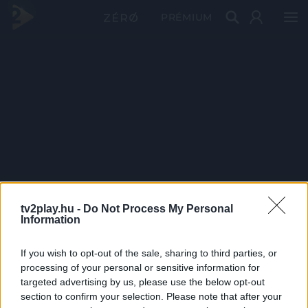
PRÉMIUM
tv2play.hu -
Do Not Process My Personal
Information
If you wish to opt-out of the sale, sharing to third parties, or
processing of your personal or sensitive information for
targeted advertising by us, please use the below opt-out
section to confirm your selection. Please note that after your