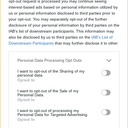
opt-out request is processed you may continue seeing
interest-based ads based on personal information utilized by
us or personal information disclosed to third parties prior to
your opt-out. You may separately opt-out of the further
disclosure of your personal information by third parties on the
IAB’s list of downstream participants. This information may
also be disclosed by us to third parties on the
IAB’s List of
Downstream Participants
that may further disclose it to other
third parties.
Personal Data Processing Opt Outs
I want to opt-out of the Sharing of my
personal data.
Opted In
I want to opt-out of the Sale of my
Personal Data.
Opted In
I want to opt-out of processing my
Personal Data for Targeted Advertising.
Opted In