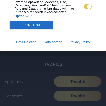
I want to opt-out of Collection, Use,
Retention, Sale, and/or Sharing of my
Personal Data that Is Unrelated with the
Purposes for which it was collected.
Opted Out
CONFIRM
Data Deletion
Data Access
Privacy Policy
TV2 Play
Tovább
Applikáció
Tovább
Böngésző