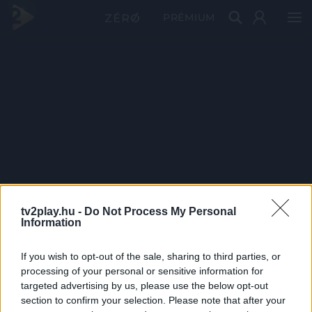
PRÉMIUM
tv2play.hu -
Do Not Process My Personal
Information
If you wish to opt-out of the sale, sharing to third parties, or
processing of your personal or sensitive information for
targeted advertising by us, please use the below opt-out
section to confirm your selection. Please note that after your