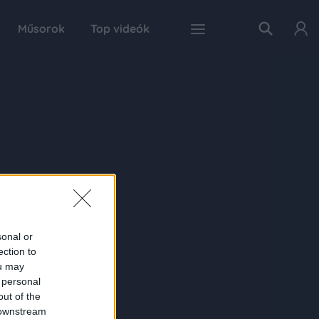
Műsorok
Top videók
sonal or
ection to
ou may
 personal
out of the
 downstream