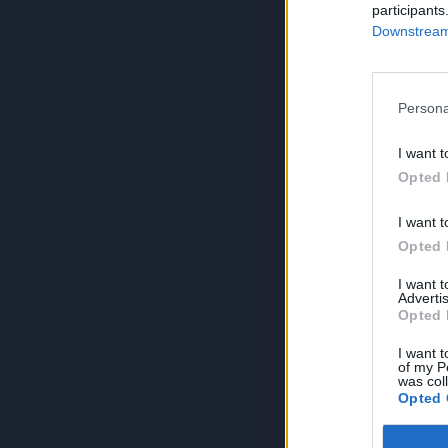
participants
Downstream 
Persona
I want t
Opted 
I want t
Opted 
I want 
Advertis
Opted 
I want t
of my P
was col
Opted 