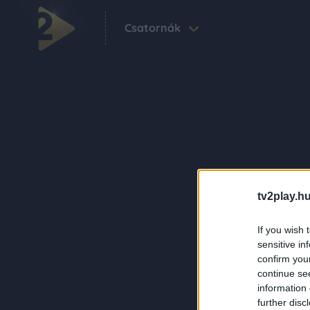
Csatornák
tv2play.hu
If you wish 
sensitive in
confirm you
continue se
information 
further disc