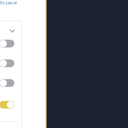
B’s List of