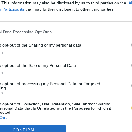
. This information may also be disclosed by us to third parties on the
IA
Participants
that may further disclose it to other third parties.
l Data Processing Opt Outs
o opt-out of the Sharing of my personal data.
In
o opt-out of the Sale of my Personal Data.
In
to opt-out of processing my Personal Data for Targeted
ing.
In
o opt-out of Collection, Use, Retention, Sale, and/or Sharing
ersonal Data that Is Unrelated with the Purposes for which it
lected.
Out
CONFIRM