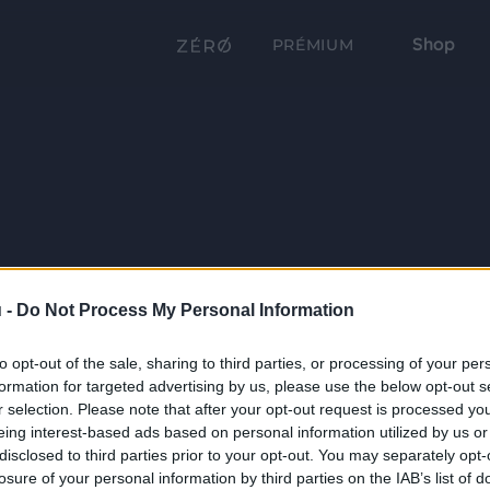
Shop
PRÉMIUM
 -
Do Not Process My Personal Information
to opt-out of the sale, sharing to third parties, or processing of your per
formation for targeted advertising by us, please use the below opt-out s
r selection. Please note that after your opt-out request is processed y
eing interest-based ads based on personal information utilized by us or
disclosed to third parties prior to your opt-out. You may separately opt-
losure of your personal information by third parties on the IAB’s list of