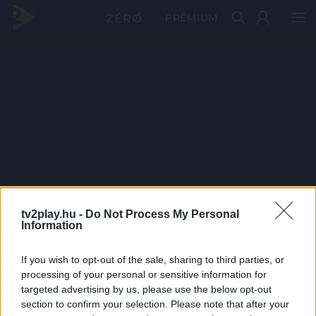
PRÉMIUM
tv2play.hu -
Do Not Process My Personal
Information
If you wish to opt-out of the sale, sharing to third parties, or
processing of your personal or sensitive information for
targeted advertising by us, please use the below opt-out
section to confirm your selection. Please note that after your