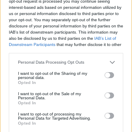
opt-out request is processed you may continue seeing
interest-based ads based on personal information utilized by
us or personal information disclosed to third parties prior to
your opt-out. You may separately opt-out of the further
disclosure of your personal information by third parties on the
IAB’s list of downstream participants. This information may
also be disclosed by us to third parties on the
IAB’s List of
Downstream Participants
that may further disclose it to other
third parties.
Personal Data Processing Opt Outs
I want to opt-out of the Sharing of my
personal data.
Opted In
I want to opt-out of the Sale of my
Personal Data.
Opted In
I want to opt-out of processing my
Personal Data for Targeted Advertising.
Opted In