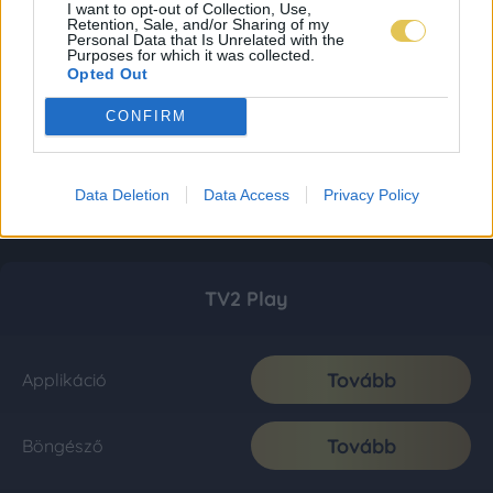
I want to opt-out of Collection, Use,
Retention, Sale, and/or Sharing of my
Personal Data that Is Unrelated with the
Purposes for which it was collected.
Opted Out
CONFIRM
Data Deletion
Data Access
Privacy Policy
TV2 Play
Tovább
Applikáció
Tovább
Böngésző