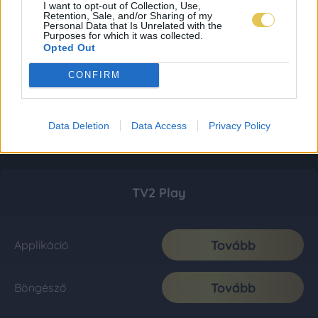
I want to opt-out of Collection, Use,
Retention, Sale, and/or Sharing of my
Personal Data that Is Unrelated with the
Purposes for which it was collected.
Opted Out
CONFIRM
Data Deletion
Data Access
Privacy Policy
TV2 Play
Tovább
Applikáció
Tovább
Böngésző