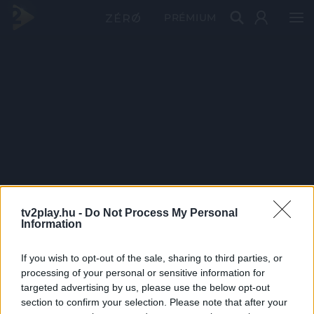
PRÉMIUM
tv2play.hu -
Do Not Process My Personal
Information
If you wish to opt-out of the sale, sharing to third parties, or
processing of your personal or sensitive information for
targeted advertising by us, please use the below opt-out
section to confirm your selection. Please note that after your