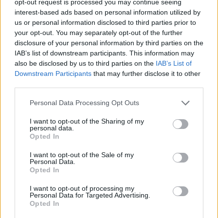
opt-out request is processed you may continue seeing
interest-based ads based on personal information utilized by
us or personal information disclosed to third parties prior to
your opt-out. You may separately opt-out of the further
disclosure of your personal information by third parties on the
IAB’s list of downstream participants. This information may
also be disclosed by us to third parties on the
IAB’s List of
Downstream Participants
that may further disclose it to other
third parties.
Personal Data Processing Opt Outs
I want to opt-out of the Sharing of my
personal data.
Opted In
I want to opt-out of the Sale of my
Personal Data.
Opted In
I want to opt-out of processing my
Personal Data for Targeted Advertising.
Opted In