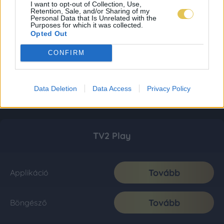
I want to opt-out of Collection, Use,
Retention, Sale, and/or Sharing of my
Personal Data that Is Unrelated with the
Purposes for which it was collected.
Opted Out
CONFIRM
Data Deletion
Data Access
Privacy Policy
TV2 Play
Tovább
Applikáció
Tovább
Böngésző