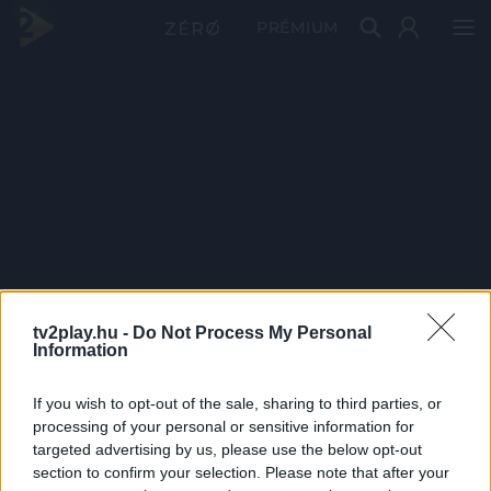
PRÉMIUM
tv2play.hu -
Do Not Process My Personal
Information
If you wish to opt-out of the sale, sharing to third parties, or
processing of your personal or sensitive information for
targeted advertising by us, please use the below opt-out
section to confirm your selection. Please note that after your