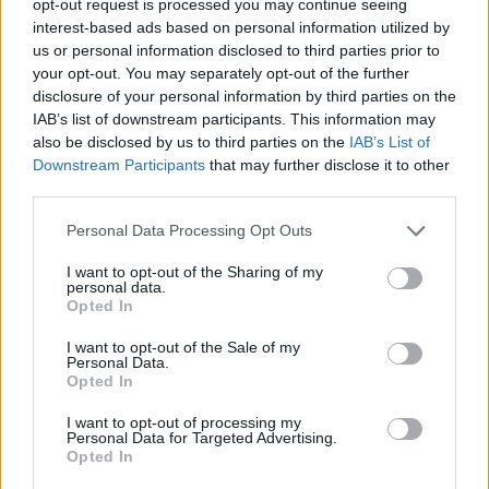
opt-out request is processed you may continue seeing
interest-based ads based on personal information utilized by
us or personal information disclosed to third parties prior to
your opt-out. You may separately opt-out of the further
disclosure of your personal information by third parties on the
IAB’s list of downstream participants. This information may
also be disclosed by us to third parties on the
IAB’s List of
Downstream Participants
that may further disclose it to other
third parties.
Personal Data Processing Opt Outs
I want to opt-out of the Sharing of my
personal data.
Opted In
I want to opt-out of the Sale of my
Personal Data.
Opted In
I want to opt-out of processing my
Personal Data for Targeted Advertising.
Opted In