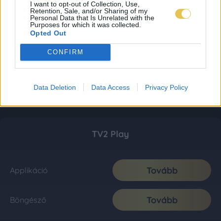
I want to opt-out of Collection, Use,
Retention, Sale, and/or Sharing of my
Personal Data that Is Unrelated with the
Purposes for which it was collected.
Opted Out
CONFIRM
Data Deletion
Data Access
Privacy Policy
TV2 Play
Tovább
Applikáció
Tovább
Böngésző