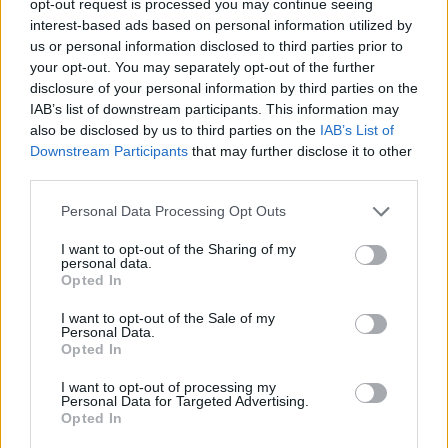
opt-out request is processed you may continue seeing
interest-based ads based on personal information utilized by
us or personal information disclosed to third parties prior to
your opt-out. You may separately opt-out of the further
disclosure of your personal information by third parties on the
IAB’s list of downstream participants. This information may
also be disclosed by us to third parties on the
IAB’s List of
Downstream Participants
that may further disclose it to other
third parties.
Personal Data Processing Opt Outs
I want to opt-out of the Sharing of my
personal data.
Opted In
I want to opt-out of the Sale of my
Personal Data.
Opted In
I want to opt-out of processing my
Personal Data for Targeted Advertising.
Opted In