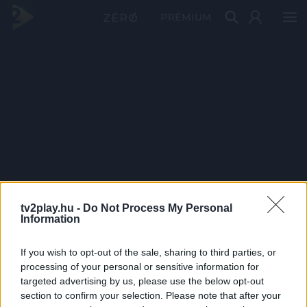
PRÉMIUM
tv2play.hu -
Do Not Process My Personal
Information
If you wish to opt-out of the sale, sharing to third parties, or
processing of your personal or sensitive information for
targeted advertising by us, please use the below opt-out
section to confirm your selection. Please note that after your