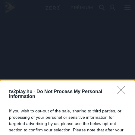
PRÉMIUM
tv2play.hu -
Do Not Process My Personal
Information
If you wish to opt-out of the sale, sharing to third parties, or
processing of your personal or sensitive information for
targeted advertising by us, please use the below opt-out
section to confirm your selection. Please note that after your