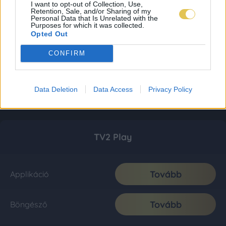
I want to opt-out of Collection, Use,
Retention, Sale, and/or Sharing of my
Personal Data that Is Unrelated with the
Purposes for which it was collected.
Opted Out
CONFIRM
Data Deletion
Data Access
Privacy Policy
TV2 Play
Tovább
Applikáció
Tovább
Böngésző