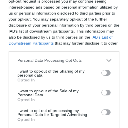
opt-out request is processed you may continue seeing
interest-based ads based on personal information utilized by
us or personal information disclosed to third parties prior to
your opt-out. You may separately opt-out of the further
disclosure of your personal information by third parties on the
IAB’s list of downstream participants. This information may
also be disclosed by us to third parties on the
IAB’s List of
Downstream Participants
that may further disclose it to other
third parties.
Personal Data Processing Opt Outs
I want to opt-out of the Sharing of my
personal data.
Opted In
I want to opt-out of the Sale of my
Personal Data.
Opted In
I want to opt-out of processing my
Personal Data for Targeted Advertising.
Opted In