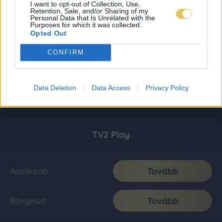
I want to opt-out of Collection, Use,
Retention, Sale, and/or Sharing of my
Personal Data that Is Unrelated with the
Purposes for which it was collected.
Opted Out
CONFIRM
Data Deletion
Data Access
Privacy Policy
TV2 Play
Tovább
Applikáció
Tovább
Böngésző