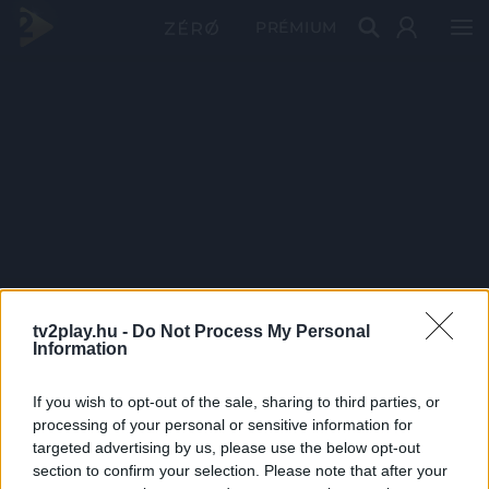
PRÉMIUM
tv2play.hu -
Do Not Process My Personal
Information
If you wish to opt-out of the sale, sharing to third parties, or
processing of your personal or sensitive information for
targeted advertising by us, please use the below opt-out
section to confirm your selection. Please note that after your