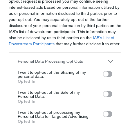
opt-out request is processed you may continue seeing
interest-based ads based on personal information utilized by
us or personal information disclosed to third parties prior to
your opt-out. You may separately opt-out of the further
disclosure of your personal information by third parties on the
IAB’s list of downstream participants. This information may
also be disclosed by us to third parties on the
IAB’s List of
Downstream Participants
that may further disclose it to other
third parties.
Personal Data Processing Opt Outs
I want to opt-out of the Sharing of my
personal data.
Opted In
I want to opt-out of the Sale of my
Personal Data.
Opted In
I want to opt-out of processing my
Personal Data for Targeted Advertising.
Opted In