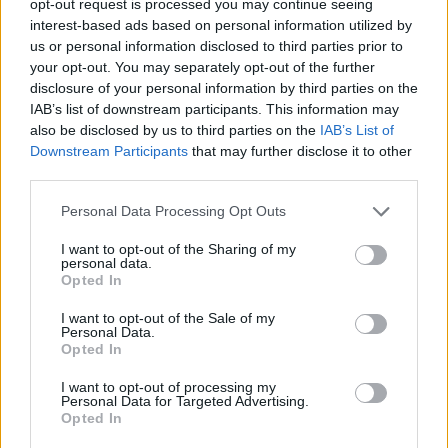
opt-out request is processed you may continue seeing
interest-based ads based on personal information utilized by
us or personal information disclosed to third parties prior to
your opt-out. You may separately opt-out of the further
disclosure of your personal information by third parties on the
IAB’s list of downstream participants. This information may
also be disclosed by us to third parties on the
IAB’s List of
Downstream Participants
that may further disclose it to other
third parties.
Personal Data Processing Opt Outs
I want to opt-out of the Sharing of my
personal data.
Opted In
I want to opt-out of the Sale of my
Personal Data.
Opted In
I want to opt-out of processing my
Personal Data for Targeted Advertising.
Opted In