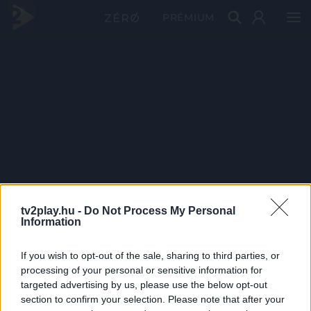
PRÉMIUM
tv2play.hu -
Do Not Process My Personal
Information
If you wish to opt-out of the sale, sharing to third parties, or
processing of your personal or sensitive information for
targeted advertising by us, please use the below opt-out
section to confirm your selection. Please note that after your