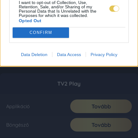
I want to opt-out of Collection, Use,
Retention, Sale, and/or Sharing of my
Personal Data that Is Unrelated with the
Purposes for which it was collected.
Opted Out
CONFIRM
Data Deletion
Data Access
Privacy Policy
TV2 Play
Tovább
Applikáció
Tovább
Böngésző