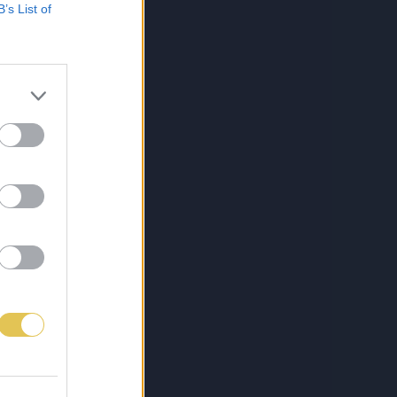
B’s List of