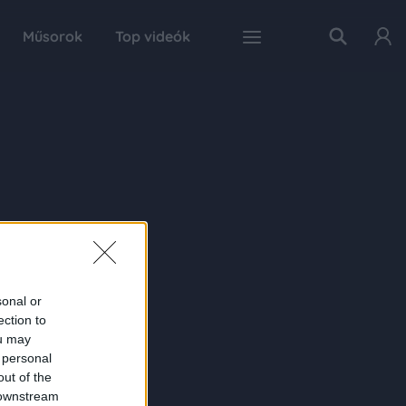
Műsorok
Top videók
sonal or
ection to
ou may
 personal
out of the
 downstream