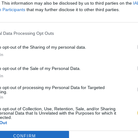
. This information may also be disclosed by us to third parties on the
IA
Participants
that may further disclose it to other third parties.
l Data Processing Opt Outs
o opt-out of the Sharing of my personal data.
In
o opt-out of the Sale of my Personal Data.
In
to opt-out of processing my Personal Data for Targeted
ing.
In
o opt-out of Collection, Use, Retention, Sale, and/or Sharing
ersonal Data that Is Unrelated with the Purposes for which it
lected.
Out
CONFIRM