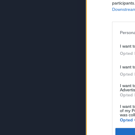
participants
Downstream 
Persona
I want t
Opted 
I want t
Opted 
I want 
Advertis
Opted 
I want t
of my P
was col
Opted 