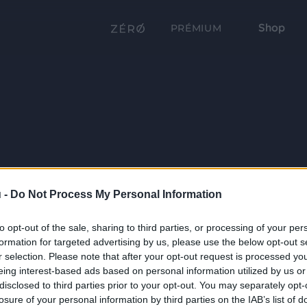
Shop
PRÉMIUM
 -
Do Not Process My Personal Information
to opt-out of the sale, sharing to third parties, or processing of your per
formation for targeted advertising by us, please use the below opt-out s
r selection. Please note that after your opt-out request is processed y
eing interest-based ads based on personal information utilized by us or
disclosed to third parties prior to your opt-out. You may separately opt-
losure of your personal information by third parties on the IAB’s list of