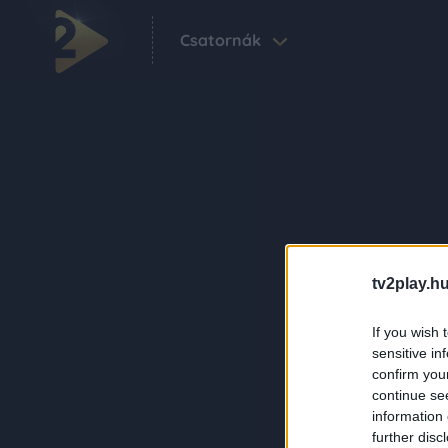
Csatornák
tv2play.hu
If you wish 
sensitive in
confirm you
continue se
information 
further disc