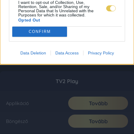
I want to opt-out of Collection, Use,
Retention, Sale, and/or Sharing of my
Personal Data that Is Unrelated with the
Purposes for which it was collected.
Opted Out
CONFIRM
Data Deletion
Data Access
Privacy Policy
TV2 Play
Tovább
Applikáció
Tovább
Böngésző