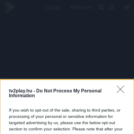
PRÉMIUM
tv2play.hu -
Do Not Process My Personal
Information
If you wish to opt-out of the sale, sharing to third parties, or
processing of your personal or sensitive information for
targeted advertising by us, please use the below opt-out
section to confirm your selection. Please note that after your