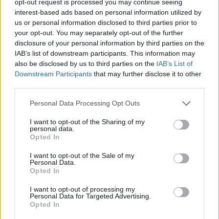
opt-out request is processed you may continue seeing
interest-based ads based on personal information utilized by
us or personal information disclosed to third parties prior to
your opt-out. You may separately opt-out of the further
disclosure of your personal information by third parties on the
IAB’s list of downstream participants. This information may
also be disclosed by us to third parties on the
IAB’s List of
Downstream Participants
that may further disclose it to other
third parties.
Personal Data Processing Opt Outs
I want to opt-out of the Sharing of my
personal data.
Opted In
I want to opt-out of the Sale of my
Personal Data.
Opted In
I want to opt-out of processing my
Personal Data for Targeted Advertising.
Opted In