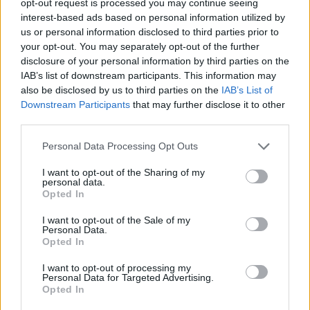
opt-out request is processed you may continue seeing
interest-based ads based on personal information utilized by
us or personal information disclosed to third parties prior to
your opt-out. You may separately opt-out of the further
disclosure of your personal information by third parties on the
IAB’s list of downstream participants. This information may
also be disclosed by us to third parties on the
IAB’s List of
Downstream Participants
that may further disclose it to other
third parties.
Personal Data Processing Opt Outs
I want to opt-out of the Sharing of my
personal data.
Opted In
I want to opt-out of the Sale of my
Personal Data.
Opted In
I want to opt-out of processing my
Personal Data for Targeted Advertising.
Opted In