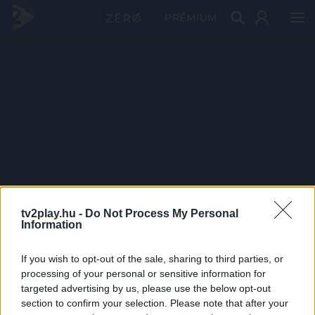
PRÉMIUM
tv2play.hu -
Do Not Process My Personal
Information
If you wish to opt-out of the sale, sharing to third parties, or
processing of your personal or sensitive information for
targeted advertising by us, please use the below opt-out
section to confirm your selection. Please note that after your