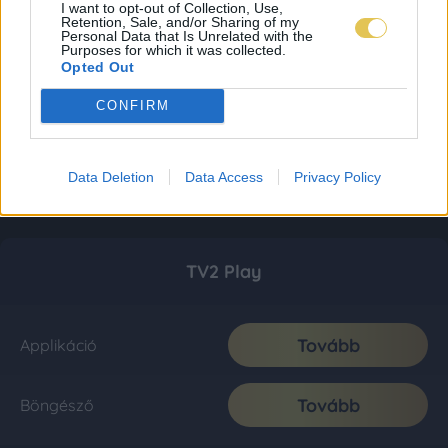
I want to opt-out of Collection, Use,
Retention, Sale, and/or Sharing of my
Personal Data that Is Unrelated with the
Purposes for which it was collected.
Opted Out
CONFIRM
Data Deletion
Data Access
Privacy Policy
TV2 Play
Tovább
Applikáció
Tovább
Böngésző