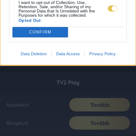
I want to opt-out of Collection, Use,
Retention, Sale, and/or Sharing of my
Personal Data that Is Unrelated with the
Purposes for which it was collected.
Opted Out
CONFIRM
Data Deletion
Data Access
Privacy Policy
TV2 Play
Tovább
Applikáció
Tovább
Böngésző