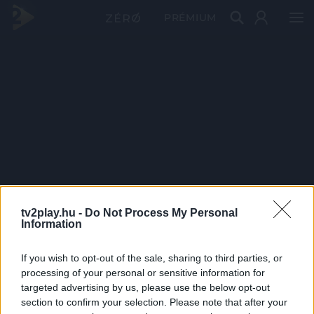
PRÉMIUM
tv2play.hu -
Do Not Process My Personal
Information
If you wish to opt-out of the sale, sharing to third parties, or
processing of your personal or sensitive information for
targeted advertising by us, please use the below opt-out
section to confirm your selection. Please note that after your