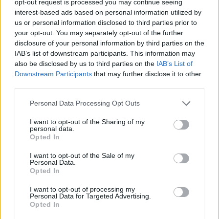
opt-out request is processed you may continue seeing
interest-based ads based on personal information utilized by
us or personal information disclosed to third parties prior to
your opt-out. You may separately opt-out of the further
disclosure of your personal information by third parties on the
IAB’s list of downstream participants. This information may
also be disclosed by us to third parties on the
IAB’s List of
Downstream Participants
that may further disclose it to other
third parties.
Personal Data Processing Opt Outs
I want to opt-out of the Sharing of my
personal data.
Opted In
I want to opt-out of the Sale of my
Personal Data.
Opted In
I want to opt-out of processing my
Personal Data for Targeted Advertising.
Opted In