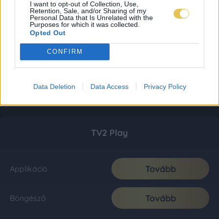
I want to opt-out of Collection, Use,
Retention, Sale, and/or Sharing of my
Personal Data that Is Unrelated with the
Purposes for which it was collected.
Opted Out
CONFIRM
Data Deletion
Data Access
Privacy Policy
TV2 Play
Tovább
Applikáció
Tovább
Böngésző