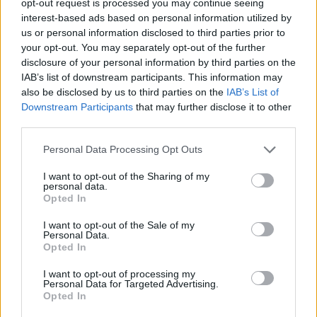
opt-out request is processed you may continue seeing
interest-based ads based on personal information utilized by
us or personal information disclosed to third parties prior to
your opt-out. You may separately opt-out of the further
disclosure of your personal information by third parties on the
IAB’s list of downstream participants. This information may
also be disclosed by us to third parties on the
IAB’s List of
Downstream Participants
that may further disclose it to other
third parties.
Personal Data Processing Opt Outs
I want to opt-out of the Sharing of my
personal data.
Opted In
I want to opt-out of the Sale of my
Personal Data.
Opted In
I want to opt-out of processing my
Personal Data for Targeted Advertising.
Opted In