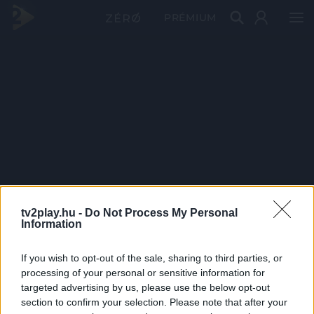
PRÉMIUM
tv2play.hu -
Do Not Process My Personal
Information
If you wish to opt-out of the sale, sharing to third parties, or
processing of your personal or sensitive information for
targeted advertising by us, please use the below opt-out
section to confirm your selection. Please note that after your