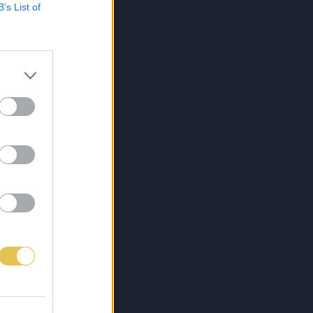
B’s List of