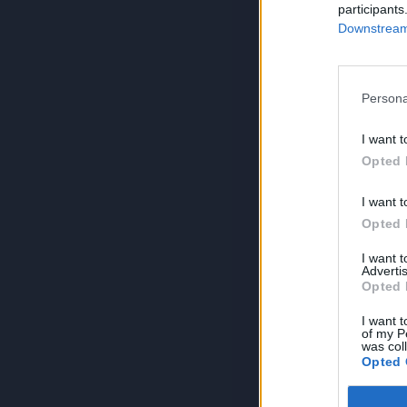
participants
Downstream 
Persona
I want t
Opted 
I want t
Opted 
I want 
Advertis
Opted 
I want t
of my P
was col
Opted 