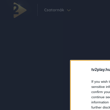
Csatornák
tv2play.hu
If you wish 
sensitive in
confirm you
continue se
information 
further disc