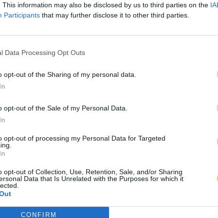
. This information may also be disclosed by us to third parties on the
IA
Participants
that may further disclose it to other third parties.
l Data Processing Opt Outs
o opt-out of the Sharing of my personal data.
In
o opt-out of the Sale of my Personal Data.
In
to opt-out of processing my Personal Data for Targeted
ing.
In
o opt-out of Collection, Use, Retention, Sale, and/or Sharing
ersonal Data that Is Unrelated with the Purposes for which it
lected.
Out
CONFIRM