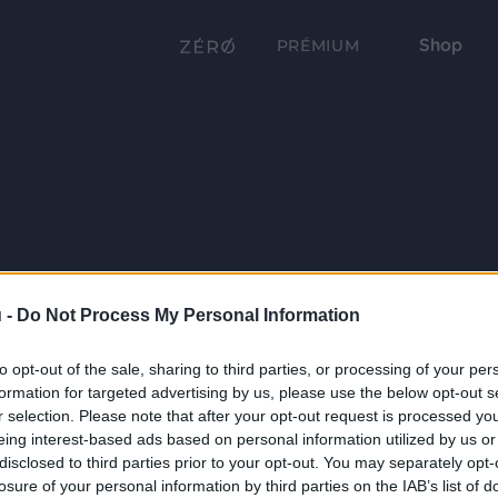
Shop
PRÉMIUM
 -
Do Not Process My Personal Information
to opt-out of the sale, sharing to third parties, or processing of your per
formation for targeted advertising by us, please use the below opt-out s
r selection. Please note that after your opt-out request is processed y
eing interest-based ads based on personal information utilized by us or
disclosed to third parties prior to your opt-out. You may separately opt-
losure of your personal information by third parties on the IAB’s list of