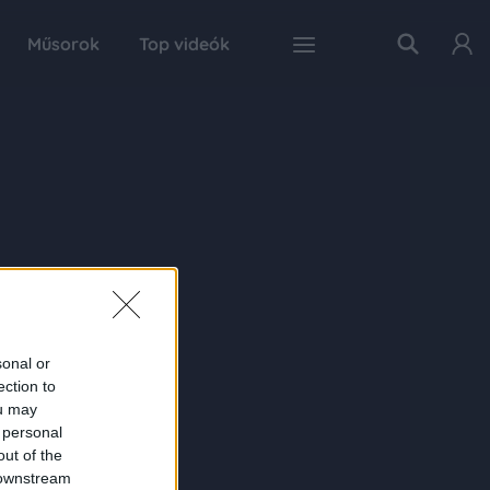
Műsorok
Top videók
sonal or
ection to
ou may
 personal
out of the
 downstream