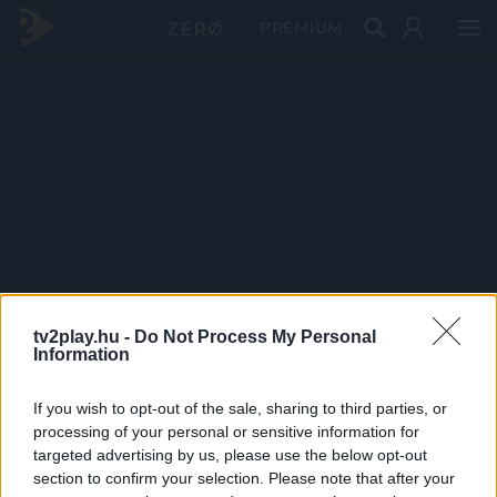
PRÉMIUM
tv2play.hu -
Do Not Process My Personal
Information
If you wish to opt-out of the sale, sharing to third parties, or
processing of your personal or sensitive information for
targeted advertising by us, please use the below opt-out
section to confirm your selection. Please note that after your