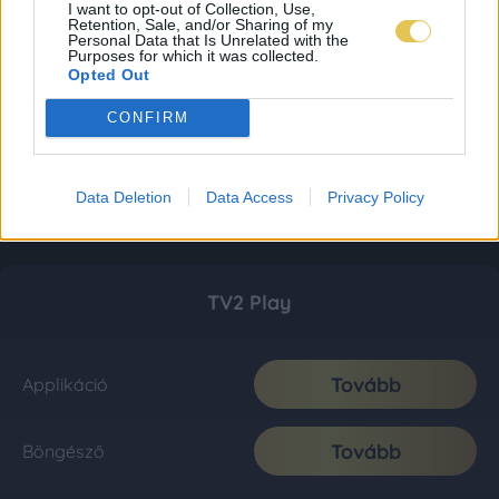
I want to opt-out of Collection, Use,
Retention, Sale, and/or Sharing of my
Personal Data that Is Unrelated with the
Purposes for which it was collected.
Opted Out
CONFIRM
Data Deletion
Data Access
Privacy Policy
TV2 Play
Tovább
Applikáció
Tovább
Böngésző