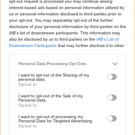
opt-out request is processed you may continue seeing
interest-based ads based on personal information utilized by
us or personal information disclosed to third parties prior to
your opt-out. You may separately opt-out of the further
disclosure of your personal information by third parties on the
IAB’s list of downstream participants. This information may
also be disclosed by us to third parties on the
IAB’s List of
Downstream Participants
that may further disclose it to other
third parties.
Personal Data Processing Opt Outs
I want to opt-out of the Sharing of my
personal data.
Opted In
I want to opt-out of the Sale of my
Personal Data.
Opted In
I want to opt-out of processing my
Personal Data for Targeted Advertising.
Opted In