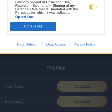
I want to opt-out of Collection, Use,
Retention, Sale, and/or Sharing of my
Personal Data that Is Unrelated with the
Purposes for which it was collected.
Opted Out
CONFIRM
Data Deletion
Data Access
Privacy Policy
TV2 Play
Tovább
Applikáció
Tovább
Böngésző