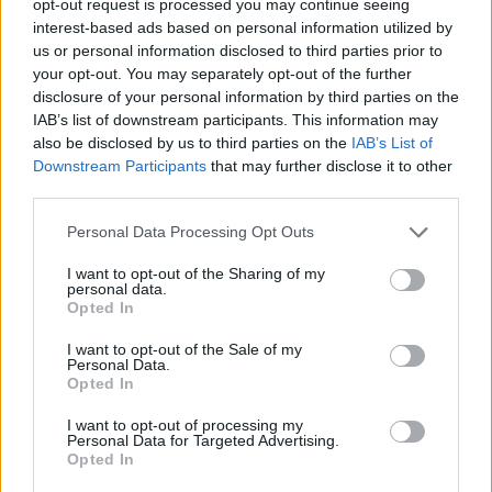
opt-out request is processed you may continue seeing
interest-based ads based on personal information utilized by
us or personal information disclosed to third parties prior to
your opt-out. You may separately opt-out of the further
disclosure of your personal information by third parties on the
IAB’s list of downstream participants. This information may
also be disclosed by us to third parties on the
IAB’s List of
Downstream Participants
that may further disclose it to other
third parties.
Personal Data Processing Opt Outs
I want to opt-out of the Sharing of my
personal data.
Opted In
I want to opt-out of the Sale of my
Personal Data.
Opted In
I want to opt-out of processing my
Personal Data for Targeted Advertising.
Opted In