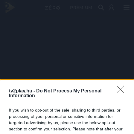
PRÉMIUM
tv2play.hu -
Do Not Process My Personal
Information
If you wish to opt-out of the sale, sharing to third parties, or
processing of your personal or sensitive information for
targeted advertising by us, please use the below opt-out
section to confirm your selection. Please note that after your