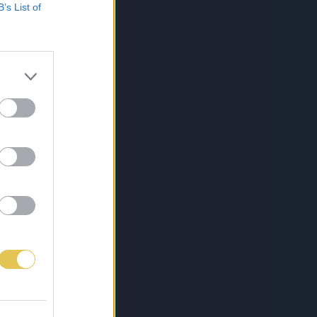
B’s List of