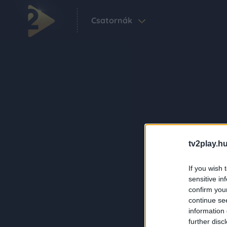
Csatornák
tv2play.hu
If you wish 
sensitive in
confirm you
continue se
information 
further disc