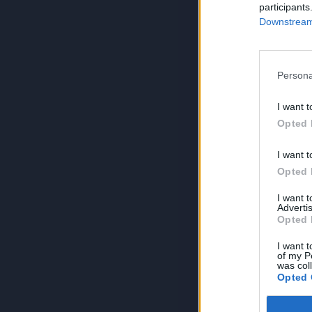
participants
Downstream 
Persona
I want t
Opted 
I want t
Opted 
I want 
Advertis
Opted 
I want t
of my P
was col
Opted 