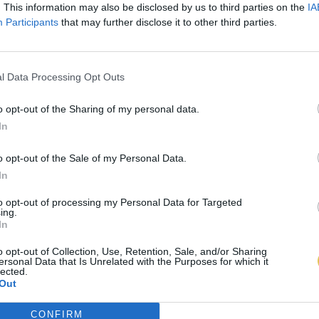
. This information may also be disclosed by us to third parties on the
IA
Participants
that may further disclose it to other third parties.
l Data Processing Opt Outs
o opt-out of the Sharing of my personal data.
In
o opt-out of the Sale of my Personal Data.
In
to opt-out of processing my Personal Data for Targeted
ing.
In
o opt-out of Collection, Use, Retention, Sale, and/or Sharing
ersonal Data that Is Unrelated with the Purposes for which it
lected.
Out
CONFIRM