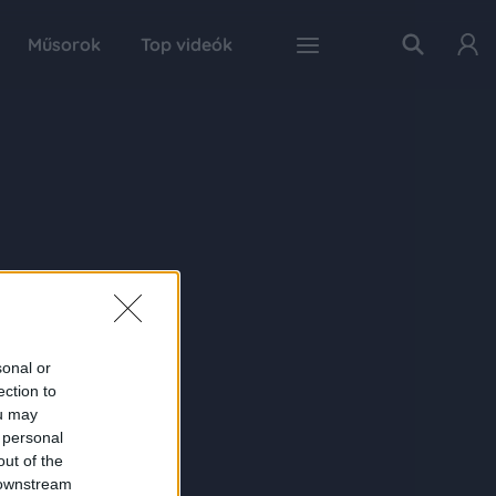
Műsorok
Top videók
sonal or
ection to
ou may
 personal
out of the
 downstream