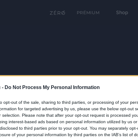
Shop
PRÉMIUM
 -
Do Not Process My Personal Information
to opt-out of the sale, sharing to third parties, or processing of your per
formation for targeted advertising by us, please use the below opt-out s
r selection. Please note that after your opt-out request is processed y
eing interest-based ads based on personal information utilized by us or
disclosed to third parties prior to your opt-out. You may separately opt-
losure of your personal information by third parties on the IAB’s list of