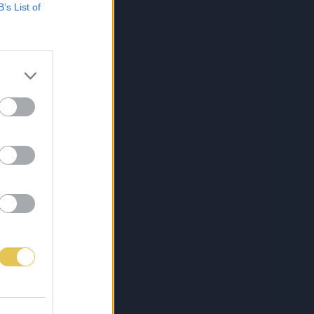
B’s List of