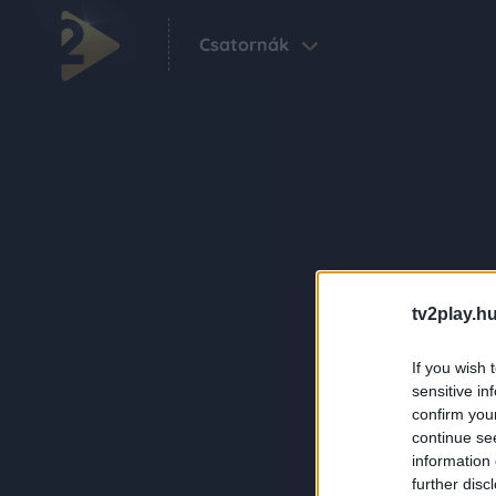
Csatornák
tv2play.hu
If you wish 
sensitive in
confirm you
continue se
information 
further disc