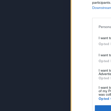
participants
Downstream 
Persona
I want t
Opted 
I want t
Opted 
I want 
Advertis
Opted 
I want t
of my P
was col
Opted 