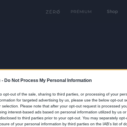
Shop
PRÉMIUM
 -
Do Not Process My Personal Information
to opt-out of the sale, sharing to third parties, or processing of your per
formation for targeted advertising by us, please use the below opt-out s
r selection. Please note that after your opt-out request is processed y
eing interest-based ads based on personal information utilized by us or
disclosed to third parties prior to your opt-out. You may separately opt-
losure of your personal information by third parties on the IAB’s list of