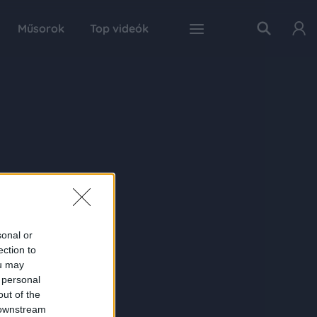
Műsorok
Top videók
sonal or
ection to
ou may
 personal
out of the
 downstream