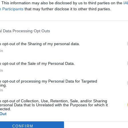
. This information may also be disclosed by us to third parties on the
IA
Participants
that may further disclose it to other third parties.
l Data Processing Opt Outs
o opt-out of the Sharing of my personal data.
In
o opt-out of the Sale of my Personal Data.
In
to opt-out of processing my Personal Data for Targeted
ing.
In
o opt-out of Collection, Use, Retention, Sale, and/or Sharing
ersonal Data that Is Unrelated with the Purposes for which it
lected.
Out
CONFIRM