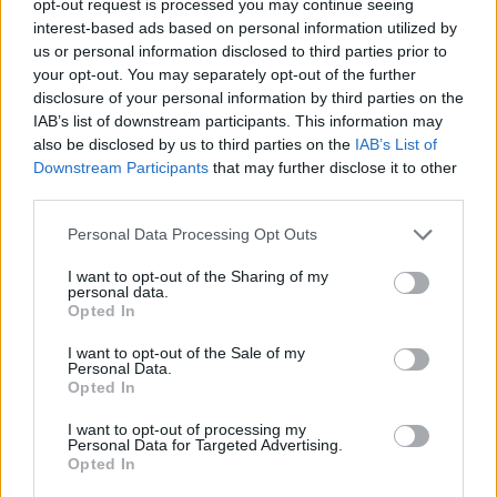
opt-out request is processed you may continue seeing
interest-based ads based on personal information utilized by
us or personal information disclosed to third parties prior to
your opt-out. You may separately opt-out of the further
disclosure of your personal information by third parties on the
IAB’s list of downstream participants. This information may
also be disclosed by us to third parties on the
IAB’s List of
Downstream Participants
that may further disclose it to other
third parties.
Personal Data Processing Opt Outs
I want to opt-out of the Sharing of my
personal data.
Opted In
I want to opt-out of the Sale of my
Personal Data.
Opted In
I want to opt-out of processing my
Personal Data for Targeted Advertising.
Opted In