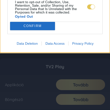
I want to opt-out of Collection, Use,
Retention, Sale, and/or Sharing of my
Personal Data that Is Unrelated with the
Purposes for which it was collected.
Opted Out
CONFIRM
Data Deletion
Data Access
Privacy Policy
TV2 Play
Tovább
Applikáció
Tovább
Böngésző