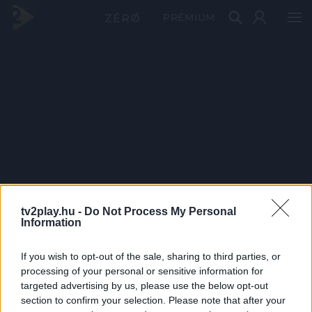
PRÉMIUM
tv2play.hu -
Do Not Process My Personal
Information
If you wish to opt-out of the sale, sharing to third parties, or
processing of your personal or sensitive information for
targeted advertising by us, please use the below opt-out
section to confirm your selection. Please note that after your