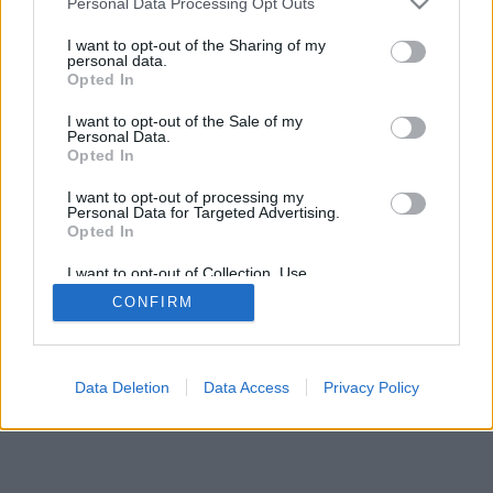
Personal Data Processing Opt Outs
I want to opt-out of the Sharing of my
personal data.
Opted In
I want to opt-out of the Sale of my
Personal Data.
Opted In
I want to opt-out of processing my
Personal Data for Targeted Advertising.
Opted In
I want to opt-out of Collection, Use,
Retention, Sale, and/or Sharing of my
CONFIRM
Personal Data that Is Unrelated with the
Purposes for which it was collected.
Opted Out
Data Deletion
Data Access
Privacy Policy