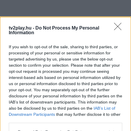
tv2play.hu -
Do Not Process My Personal
Information
If you wish to opt-out of the sale, sharing to third parties, or
processing of your personal or sensitive information for
targeted advertising by us, please use the below opt-out
section to confirm your selection. Please note that after your
opt-out request is processed you may continue seeing
interest-based ads based on personal information utilized by
us or personal information disclosed to third parties prior to
your opt-out. You may separately opt-out of the further
disclosure of your personal information by third parties on the
IAB’s list of downstream participants. This information may
also be disclosed by us to third parties on the
IAB’s List of
Downstream Participants
that may further disclose it to other
third parties.