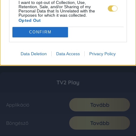
I want to opt-out of Collection, Use,
Retention, Sale, and/or Sharing of my
Personal Data that Is Unrelated with the
Purposes for which it was collected.
Opted Out
CONFIRM
Data Deletion
Data Access
Privacy Policy
TV2 Play
Tovább
Applikáció
Tovább
Böngésző