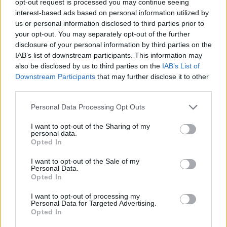
opt-out request is processed you may continue seeing
interest-based ads based on personal information utilized by
us or personal information disclosed to third parties prior to
your opt-out. You may separately opt-out of the further
disclosure of your personal information by third parties on the
IAB’s list of downstream participants. This information may
also be disclosed by us to third parties on the
IAB’s List of
Downstream Participants
that may further disclose it to other
third parties.
Personal Data Processing Opt Outs
I want to opt-out of the Sharing of my
personal data.
Opted In
I want to opt-out of the Sale of my
Personal Data.
Opted In
I want to opt-out of processing my
Personal Data for Targeted Advertising.
Opted In