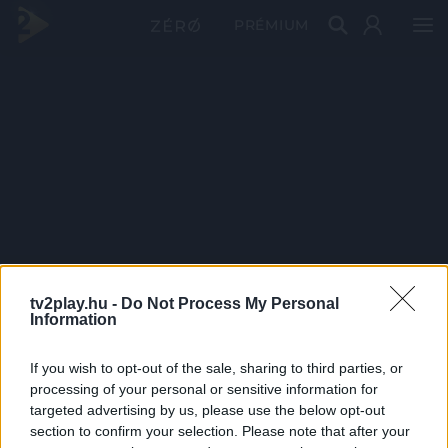
PRÉMIUM
tv2play.hu -
Do Not Process My Personal
Information
If you wish to opt-out of the sale, sharing to third parties, or
processing of your personal or sensitive information for
targeted advertising by us, please use the below opt-out
section to confirm your selection. Please note that after your