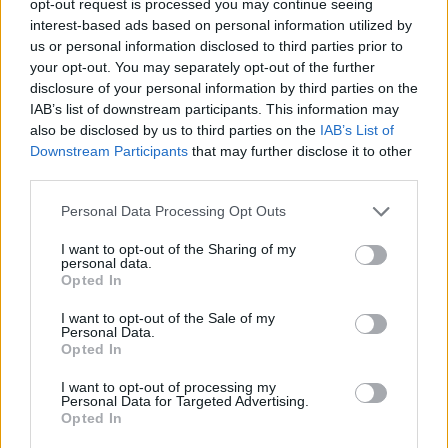
opt-out request is processed you may continue seeing
interest-based ads based on personal information utilized by
us or personal information disclosed to third parties prior to
your opt-out. You may separately opt-out of the further
disclosure of your personal information by third parties on the
IAB’s list of downstream participants. This information may
also be disclosed by us to third parties on the
IAB’s List of
Downstream Participants
that may further disclose it to other
third parties.
Personal Data Processing Opt Outs
I want to opt-out of the Sharing of my
personal data.
Opted In
I want to opt-out of the Sale of my
Personal Data.
Opted In
I want to opt-out of processing my
Personal Data for Targeted Advertising.
Opted In