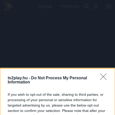
PRÉMIUM
tv2play.hu -
Do Not Process My Personal
Information
If you wish to opt-out of the sale, sharing to third parties, or
processing of your personal or sensitive information for
targeted advertising by us, please use the below opt-out
section to confirm your selection. Please note that after your