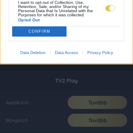
I want to opt-out of Collection, Use,
Retention, Sale, and/or Sharing of my
Personal Data that Is Unrelated with the
Purposes for which it was collected.
Opted Out
CONFIRM
Data Deletion
Data Access
Privacy Policy
TV2 Play
Tovább
Applikáció
Tovább
Böngésző