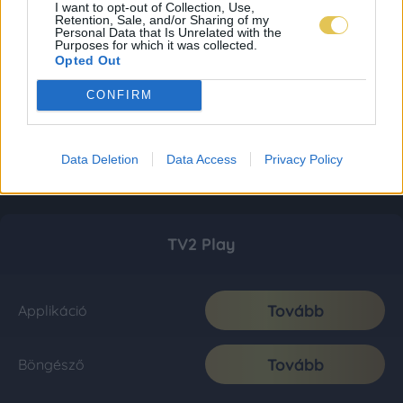
I want to opt-out of Collection, Use,
Retention, Sale, and/or Sharing of my
Personal Data that Is Unrelated with the
Purposes for which it was collected.
Opted Out
CONFIRM
Data Deletion
Data Access
Privacy Policy
TV2 Play
Tovább
Applikáció
Tovább
Böngésző