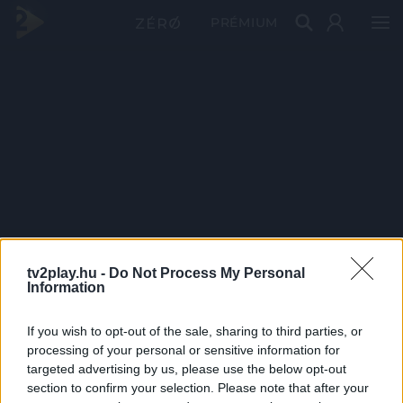
PRÉMIUM
tv2play.hu -
Do Not Process My Personal
Information
If you wish to opt-out of the sale, sharing to third parties, or
processing of your personal or sensitive information for
targeted advertising by us, please use the below opt-out
section to confirm your selection. Please note that after your