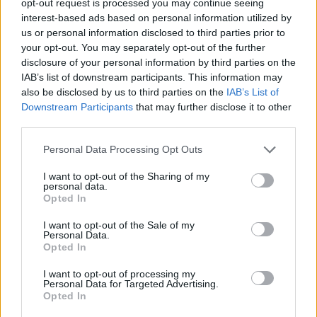
opt-out request is processed you may continue seeing
interest-based ads based on personal information utilized by
us or personal information disclosed to third parties prior to
your opt-out. You may separately opt-out of the further
disclosure of your personal information by third parties on the
IAB’s list of downstream participants. This information may
also be disclosed by us to third parties on the
IAB’s List of
Downstream Participants
that may further disclose it to other
third parties.
Personal Data Processing Opt Outs
I want to opt-out of the Sharing of my
personal data.
Opted In
I want to opt-out of the Sale of my
Personal Data.
Opted In
I want to opt-out of processing my
Personal Data for Targeted Advertising.
Opted In