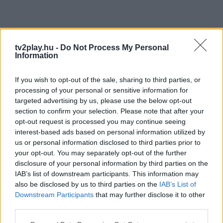
tv2play.hu -
Do Not Process My Personal
Information
If you wish to opt-out of the sale, sharing to third parties, or
processing of your personal or sensitive information for
targeted advertising by us, please use the below opt-out
section to confirm your selection. Please note that after your
opt-out request is processed you may continue seeing
interest-based ads based on personal information utilized by
us or personal information disclosed to third parties prior to
your opt-out. You may separately opt-out of the further
disclosure of your personal information by third parties on the
IAB’s list of downstream participants. This information may
also be disclosed by us to third parties on the
IAB’s List of
Downstream Participants
that may further disclose it to other
third parties.