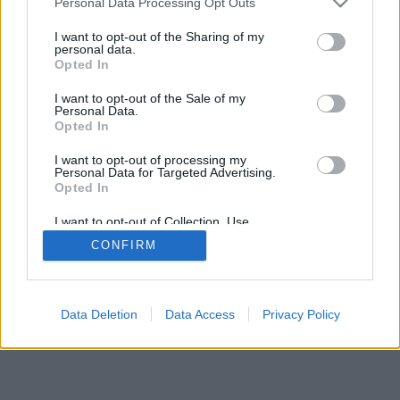
Personal Data Processing Opt Outs
I want to opt-out of the Sharing of my
personal data.
Opted In
I want to opt-out of the Sale of my
Personal Data.
Opted In
I want to opt-out of processing my
Personal Data for Targeted Advertising.
Opted In
I want to opt-out of Collection, Use,
Retention, Sale, and/or Sharing of my
CONFIRM
Personal Data that Is Unrelated with the
Purposes for which it was collected.
Opted Out
Data Deletion
Data Access
Privacy Policy