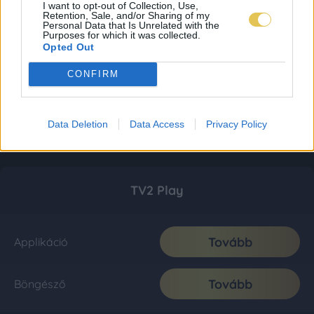
I want to opt-out of Collection, Use,
Retention, Sale, and/or Sharing of my
Personal Data that Is Unrelated with the
Purposes for which it was collected.
Opted Out
CONFIRM
Data Deletion
Data Access
Privacy Policy
TV2 Play
Tovább
Applikáció
Tovább
Böngésző