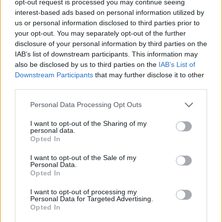
opt-out request is processed you may continue seeing
interest-based ads based on personal information utilized by
us or personal information disclosed to third parties prior to
your opt-out. You may separately opt-out of the further
disclosure of your personal information by third parties on the
IAB’s list of downstream participants. This information may
also be disclosed by us to third parties on the
IAB’s List of
Downstream Participants
that may further disclose it to other
third parties.
Personal Data Processing Opt Outs
I want to opt-out of the Sharing of my
personal data.
Opted In
I want to opt-out of the Sale of my
Personal Data.
Opted In
I want to opt-out of processing my
Personal Data for Targeted Advertising.
Opted In