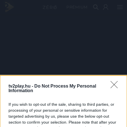
PRÉMIUM
tv2play.hu -
Do Not Process My Personal
Information
If you wish to opt-out of the sale, sharing to third parties, or
processing of your personal or sensitive information for
targeted advertising by us, please use the below opt-out
section to confirm your selection. Please note that after your