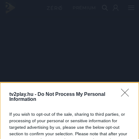
PRÉMIUM
tv2play.hu -
Do Not Process My Personal
Information
If you wish to opt-out of the sale, sharing to third parties, or
processing of your personal or sensitive information for
targeted advertising by us, please use the below opt-out
section to confirm your selection. Please note that after your