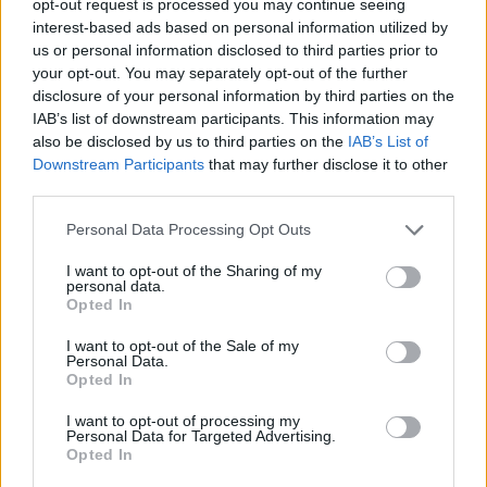
opt-out request is processed you may continue seeing
interest-based ads based on personal information utilized by
us or personal information disclosed to third parties prior to
your opt-out. You may separately opt-out of the further
disclosure of your personal information by third parties on the
IAB’s list of downstream participants. This information may
also be disclosed by us to third parties on the
IAB’s List of
Downstream Participants
that may further disclose it to other
third parties.
Personal Data Processing Opt Outs
I want to opt-out of the Sharing of my
personal data.
Opted In
I want to opt-out of the Sale of my
Personal Data.
Opted In
I want to opt-out of processing my
Personal Data for Targeted Advertising.
Opted In