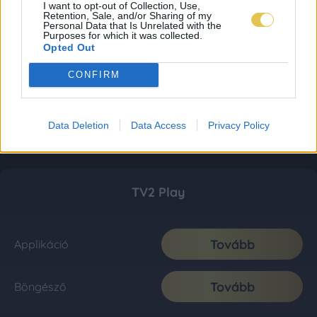
I want to opt-out of Collection, Use,
Retention, Sale, and/or Sharing of my
Personal Data that Is Unrelated with the
Purposes for which it was collected.
Opted Out
CONFIRM
Data Deletion
Data Access
Privacy Policy
TV2 Play
Tovább
Applikáció
Tovább
Böngésző