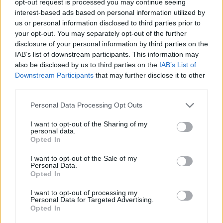
opt-out request is processed you may continue seeing
interest-based ads based on personal information utilized by
us or personal information disclosed to third parties prior to
your opt-out. You may separately opt-out of the further
disclosure of your personal information by third parties on the
IAB’s list of downstream participants. This information may
also be disclosed by us to third parties on the
IAB’s List of
Downstream Participants
that may further disclose it to other
third parties.
Personal Data Processing Opt Outs
I want to opt-out of the Sharing of my
personal data.
Opted In
I want to opt-out of the Sale of my
Personal Data.
Opted In
I want to opt-out of processing my
Personal Data for Targeted Advertising.
Opted In