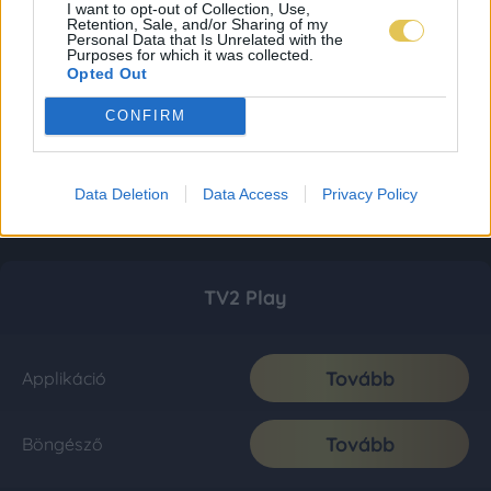
I want to opt-out of Collection, Use,
Retention, Sale, and/or Sharing of my
Personal Data that Is Unrelated with the
Purposes for which it was collected.
Opted Out
CONFIRM
Data Deletion
Data Access
Privacy Policy
TV2 Play
Tovább
Applikáció
Tovább
Böngésző