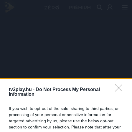
PRÉMIUM
tv2play.hu -
Do Not Process My Personal
Information
If you wish to opt-out of the sale, sharing to third parties, or
processing of your personal or sensitive information for
targeted advertising by us, please use the below opt-out
section to confirm your selection. Please note that after your