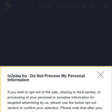
PRÉMIUM
tv2play.hu -
Do Not Process My Personal
Information
If you wish to opt-out of the sale, sharing to third parties, or
processing of your personal or sensitive information for
targeted advertising by us, please use the below opt-out
section to confirm your selection. Please note that after your