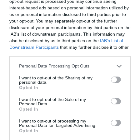
opt-out request is processed you may continue seeing
interest-based ads based on personal information utilized by
us or personal information disclosed to third parties prior to
your opt-out. You may separately opt-out of the further
disclosure of your personal information by third parties on the
IAB’s list of downstream participants. This information may
also be disclosed by us to third parties on the
IAB’s List of
Downstream Participants
that may further disclose it to other
third parties.
Personal Data Processing Opt Outs
I want to opt-out of the Sharing of my
personal data.
Opted In
I want to opt-out of the Sale of my
Personal Data.
Opted In
I want to opt-out of processing my
Personal Data for Targeted Advertising.
Opted In