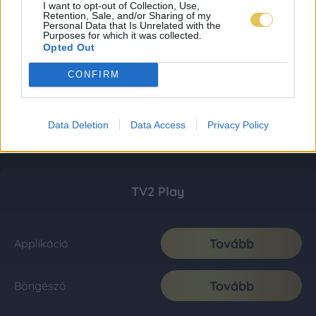
I want to opt-out of Collection, Use,
Retention, Sale, and/or Sharing of my
Personal Data that Is Unrelated with the
Purposes for which it was collected.
Opted Out
CONFIRM
Data Deletion
Data Access
Privacy Policy
TV2 Play
Tovább
Applikáció
Tovább
Böngésző