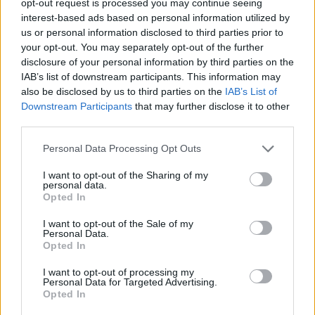
opt-out request is processed you may continue seeing
interest-based ads based on personal information utilized by
us or personal information disclosed to third parties prior to
your opt-out. You may separately opt-out of the further
disclosure of your personal information by third parties on the
IAB’s list of downstream participants. This information may
also be disclosed by us to third parties on the
IAB’s List of
Downstream Participants
that may further disclose it to other
third parties.
Personal Data Processing Opt Outs
I want to opt-out of the Sharing of my
personal data.
Opted In
I want to opt-out of the Sale of my
Personal Data.
Opted In
I want to opt-out of processing my
Personal Data for Targeted Advertising.
Opted In