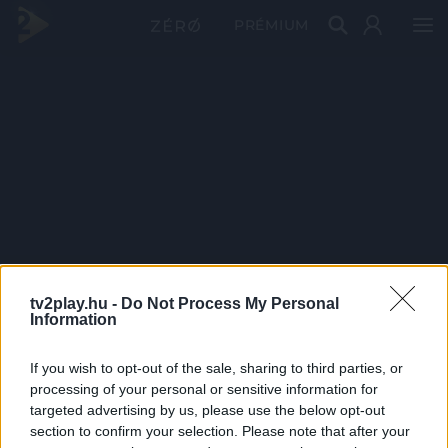
PRÉMIUM
tv2play.hu -
Do Not Process My Personal
Information
If you wish to opt-out of the sale, sharing to third parties, or
processing of your personal or sensitive information for
targeted advertising by us, please use the below opt-out
section to confirm your selection. Please note that after your