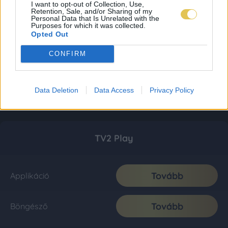
I want to opt-out of Collection, Use,
Retention, Sale, and/or Sharing of my
Personal Data that Is Unrelated with the
Purposes for which it was collected.
Opted Out
CONFIRM
Data Deletion
Data Access
Privacy Policy
TV2 Play
Tovább
Applikáció
Tovább
Böngésző