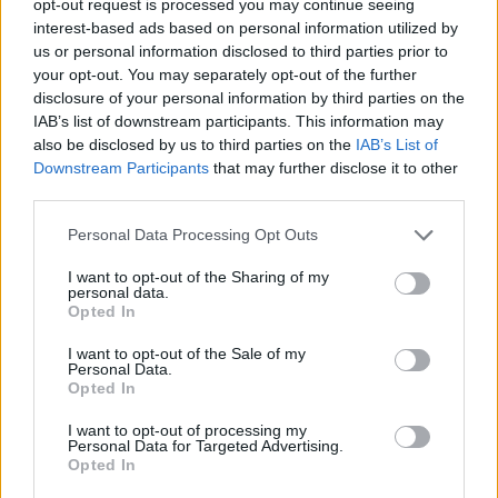
opt-out request is processed you may continue seeing
interest-based ads based on personal information utilized by
us or personal information disclosed to third parties prior to
your opt-out. You may separately opt-out of the further
disclosure of your personal information by third parties on the
IAB’s list of downstream participants. This information may
also be disclosed by us to third parties on the
IAB’s List of
Downstream Participants
that may further disclose it to other
third parties.
Personal Data Processing Opt Outs
I want to opt-out of the Sharing of my
personal data.
Opted In
I want to opt-out of the Sale of my
Personal Data.
Opted In
I want to opt-out of processing my
Personal Data for Targeted Advertising.
Opted In