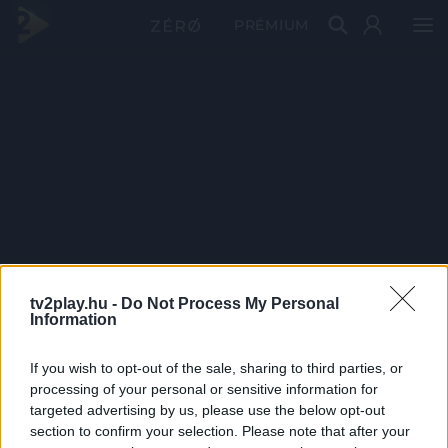
PRÉMIUM
tv2play.hu -
Do Not Process My Personal
Information
If you wish to opt-out of the sale, sharing to third parties, or
processing of your personal or sensitive information for
targeted advertising by us, please use the below opt-out
section to confirm your selection. Please note that after your