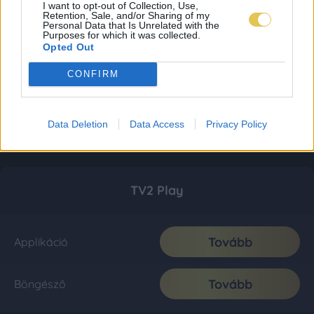
I want to opt-out of Collection, Use,
Retention, Sale, and/or Sharing of my
Personal Data that Is Unrelated with the
Purposes for which it was collected.
Opted Out
CONFIRM
Data Deletion
Data Access
Privacy Policy
TV2 Play
Tovább
Applikáció
Tovább
Böngésző