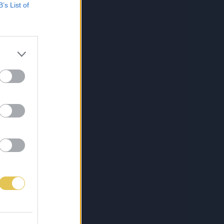
B’s List of