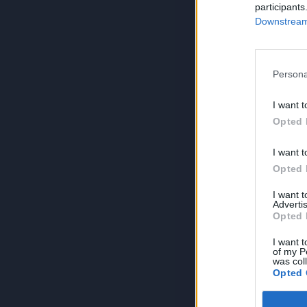
participants
Downstream 
Persona
I want t
Opted 
I want t
Opted 
I want 
Advertis
Opted 
I want t
of my P
was col
Opted 