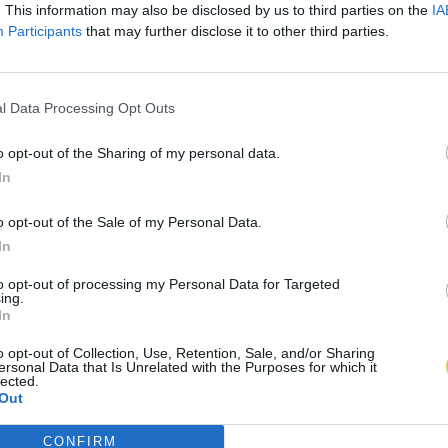
. This information may also be disclosed by us to third parties on the
IA
Participants
that may further disclose it to other third parties.
l Data Processing Opt Outs
o opt-out of the Sharing of my personal data.
In
o opt-out of the Sale of my Personal Data.
In
to opt-out of processing my Personal Data for Targeted
ing.
In
o opt-out of Collection, Use, Retention, Sale, and/or Sharing
ersonal Data that Is Unrelated with the Purposes for which it
lected.
Out
CONFIRM