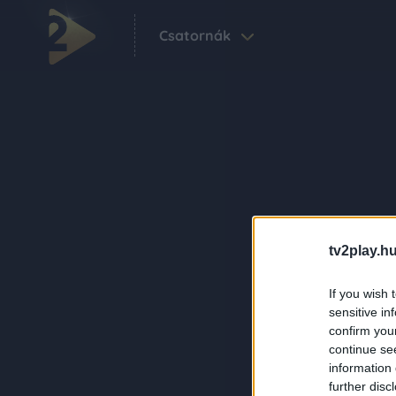
Csatornák
tv2play.hu
If you wish 
sensitive in
confirm you
continue se
information 
further disc