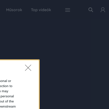
Műsorok
Top videók
sonal or
ection to
ou may
 personal
out of the
 downstream