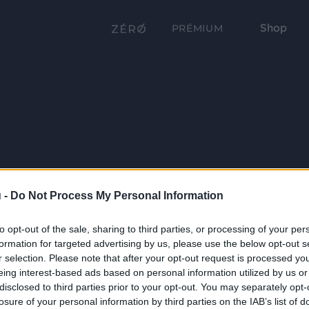
Shop
PRÉMIUM
 -
Do Not Process My Personal Information
to opt-out of the sale, sharing to third parties, or processing of your per
formation for targeted advertising by us, please use the below opt-out s
r selection. Please note that after your opt-out request is processed y
eing interest-based ads based on personal information utilized by us or
disclosed to third parties prior to your opt-out. You may separately opt-
losure of your personal information by third parties on the IAB’s list of