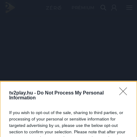
PRÉMIUM
tv2play.hu -
Do Not Process My Personal
Information
If you wish to opt-out of the sale, sharing to third parties, or
processing of your personal or sensitive information for
targeted advertising by us, please use the below opt-out
section to confirm your selection. Please note that after your