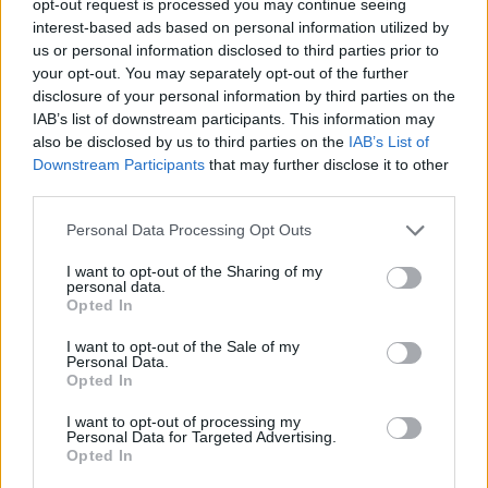
opt-out request is processed you may continue seeing
interest-based ads based on personal information utilized by
us or personal information disclosed to third parties prior to
your opt-out. You may separately opt-out of the further
disclosure of your personal information by third parties on the
IAB’s list of downstream participants. This information may
also be disclosed by us to third parties on the
IAB’s List of
Downstream Participants
that may further disclose it to other
third parties.
Personal Data Processing Opt Outs
I want to opt-out of the Sharing of my
personal data.
Opted In
I want to opt-out of the Sale of my
Personal Data.
Opted In
I want to opt-out of processing my
Personal Data for Targeted Advertising.
Opted In