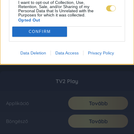
I want to opt-out of Collection, Use,
Retention, Sale, and/or Sharing of my
Personal Data that Is Unrelated with the
Purposes for which it was collected.
Opted Out
CONFIRM
Data Deletion
Data Access
Privacy Policy
TV2 Play
Tovább
Applikáció
Tovább
Böngésző