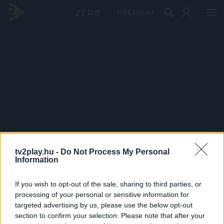
PRÉMIUM
tv2play.hu -
Do Not Process My Personal
Information
If you wish to opt-out of the sale, sharing to third parties, or
processing of your personal or sensitive information for
targeted advertising by us, please use the below opt-out
section to confirm your selection. Please note that after your