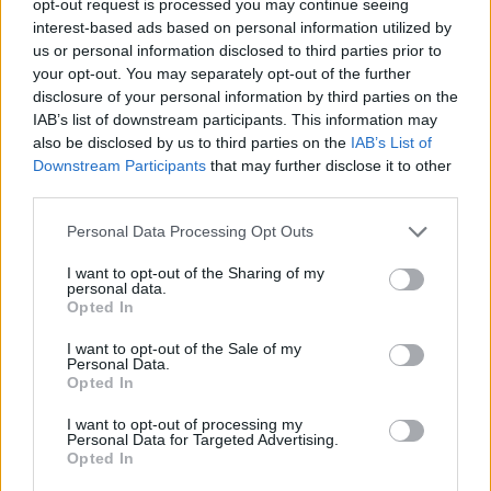
opt-out request is processed you may continue seeing
interest-based ads based on personal information utilized by
us or personal information disclosed to third parties prior to
your opt-out. You may separately opt-out of the further
disclosure of your personal information by third parties on the
IAB’s list of downstream participants. This information may
also be disclosed by us to third parties on the
IAB’s List of
Downstream Participants
that may further disclose it to other
third parties.
Personal Data Processing Opt Outs
I want to opt-out of the Sharing of my
personal data.
Opted In
I want to opt-out of the Sale of my
Personal Data.
Opted In
I want to opt-out of processing my
Personal Data for Targeted Advertising.
Opted In