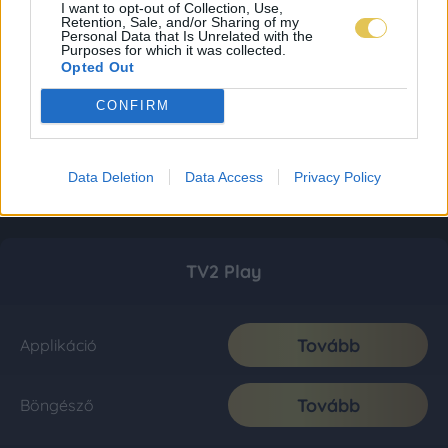
I want to opt-out of Collection, Use,
Retention, Sale, and/or Sharing of my
Personal Data that Is Unrelated with the
Purposes for which it was collected.
Opted Out
CONFIRM
Data Deletion
Data Access
Privacy Policy
TV2 Play
Tovább
Applikáció
Tovább
Böngésző