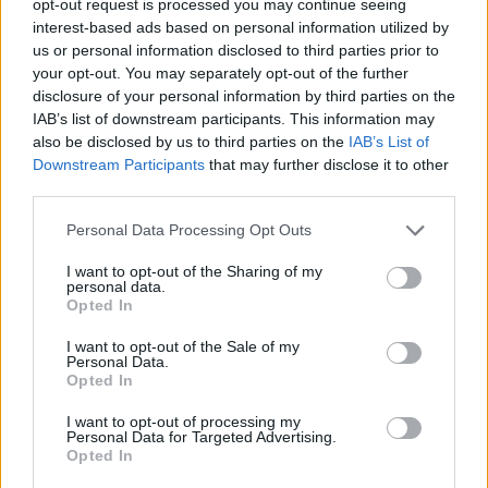
opt-out request is processed you may continue seeing
interest-based ads based on personal information utilized by
us or personal information disclosed to third parties prior to
your opt-out. You may separately opt-out of the further
disclosure of your personal information by third parties on the
IAB’s list of downstream participants. This information may
also be disclosed by us to third parties on the
IAB’s List of
Downstream Participants
that may further disclose it to other
third parties.
Personal Data Processing Opt Outs
I want to opt-out of the Sharing of my
personal data.
Opted In
I want to opt-out of the Sale of my
Personal Data.
Opted In
I want to opt-out of processing my
Personal Data for Targeted Advertising.
Opted In