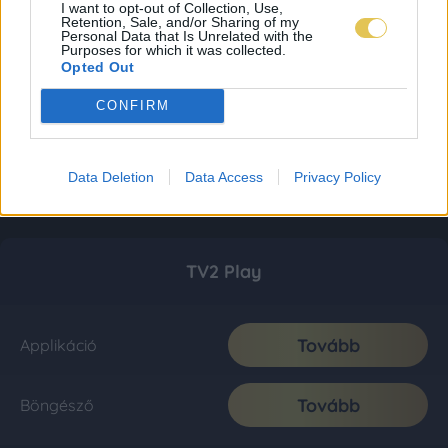
I want to opt-out of Collection, Use,
Retention, Sale, and/or Sharing of my
Personal Data that Is Unrelated with the
Purposes for which it was collected.
Opted Out
CONFIRM
Data Deletion
Data Access
Privacy Policy
TV2 Play
Tovább
Applikáció
Tovább
Böngésző