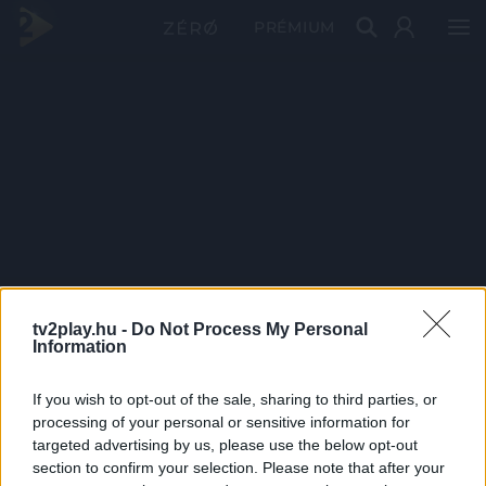
PRÉMIUM
tv2play.hu -
Do Not Process My Personal
Information
If you wish to opt-out of the sale, sharing to third parties, or
processing of your personal or sensitive information for
targeted advertising by us, please use the below opt-out
section to confirm your selection. Please note that after your