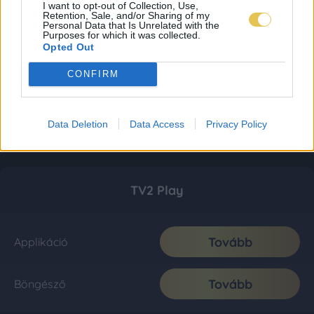
I want to opt-out of Collection, Use,
Retention, Sale, and/or Sharing of my
Personal Data that Is Unrelated with the
Purposes for which it was collected.
Opted Out
CONFIRM
Data Deletion
Data Access
Privacy Policy
TV2 Play
Tovább
Applikáció
Tovább
Böngésző