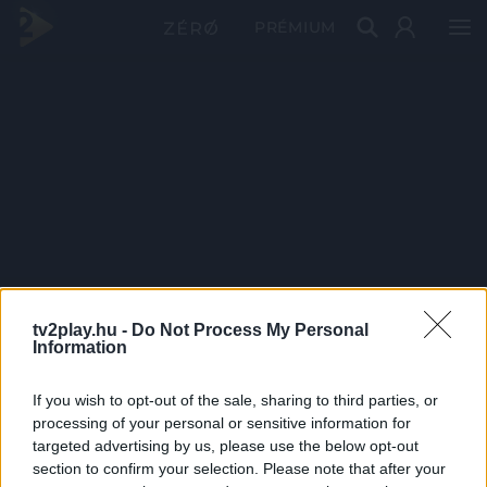
PRÉMIUM
tv2play.hu -
Do Not Process My Personal
Information
If you wish to opt-out of the sale, sharing to third parties, or
processing of your personal or sensitive information for
targeted advertising by us, please use the below opt-out
section to confirm your selection. Please note that after your