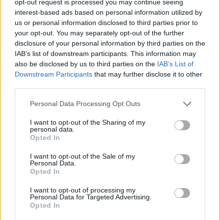
opt-out request is processed you may continue seeing
interest-based ads based on personal information utilized by
us or personal information disclosed to third parties prior to
your opt-out. You may separately opt-out of the further
disclosure of your personal information by third parties on the
IAB’s list of downstream participants. This information may
also be disclosed by us to third parties on the
IAB’s List of
Downstream Participants
that may further disclose it to other
third parties.
Personal Data Processing Opt Outs
I want to opt-out of the Sharing of my
personal data.
Opted In
I want to opt-out of the Sale of my
Personal Data.
Opted In
I want to opt-out of processing my
Personal Data for Targeted Advertising.
Opted In