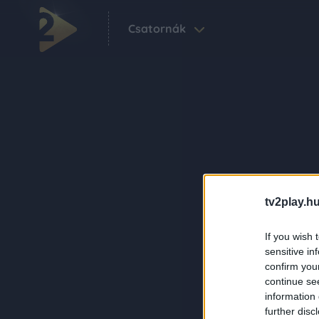
Csatornák
tv2play.hu
If you wish 
sensitive in
confirm you
continue se
information 
further disc