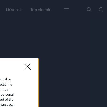
Műsorok
Top videók
sonal or
ection to
ou may
 personal
out of the
 downstream