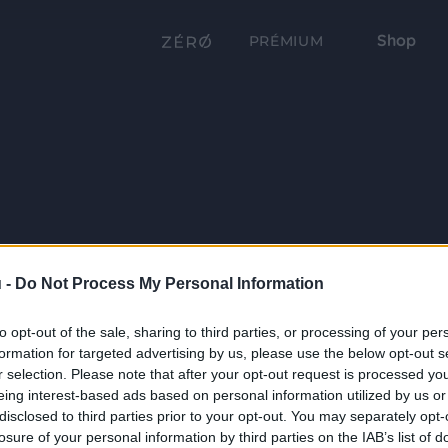
Shop
PRÉMIUM
 -
Do Not Process My Personal Information
to opt-out of the sale, sharing to third parties, or processing of your per
formation for targeted advertising by us, please use the below opt-out s
r selection. Please note that after your opt-out request is processed y
eing interest-based ads based on personal information utilized by us or
disclosed to third parties prior to your opt-out. You may separately opt-
losure of your personal information by third parties on the IAB’s list of