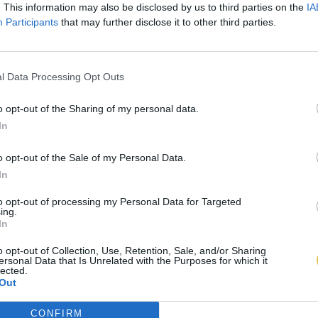
. This information may also be disclosed by us to third parties on the
IA
Participants
that may further disclose it to other third parties.
l Data Processing Opt Outs
o opt-out of the Sharing of my personal data.
In
o opt-out of the Sale of my Personal Data.
In
to opt-out of processing my Personal Data for Targeted
ing.
In
o opt-out of Collection, Use, Retention, Sale, and/or Sharing
ersonal Data that Is Unrelated with the Purposes for which it
lected.
Out
CONFIRM