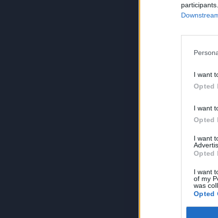
participants
Downstream 
Persona
I want t
Opted 
I want t
Opted 
I want 
Advertis
Opted 
I want t
of my P
was col
Opted 