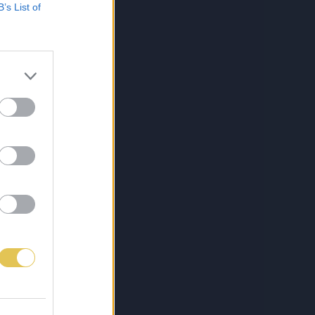
B’s List of