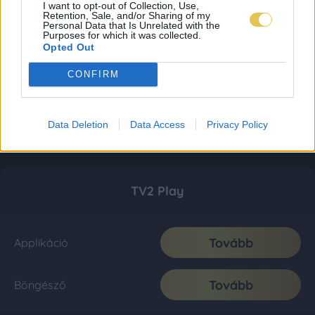
I want to opt-out of Collection, Use,
Retention, Sale, and/or Sharing of my
Personal Data that Is Unrelated with the
Purposes for which it was collected.
Opted Out
CONFIRM
Data Deletion
Data Access
Privacy Policy
TV2 Play
Tovább
Applikáció
Tovább
Böngésző