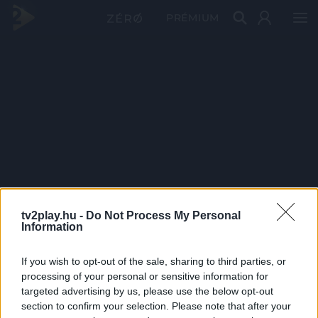
PRÉMIUM
tv2play.hu -
Do Not Process My Personal
Information
If you wish to opt-out of the sale, sharing to third parties, or
processing of your personal or sensitive information for
targeted advertising by us, please use the below opt-out
section to confirm your selection. Please note that after your