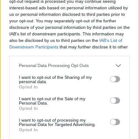
opt-out request is processed you may continue seeing
interest-based ads based on personal information utilized by
us or personal information disclosed to third parties prior to
your opt-out. You may separately opt-out of the further
disclosure of your personal information by third parties on the
IAB’s list of downstream participants. This information may
also be disclosed by us to third parties on the
IAB’s List of
Downstream Participants
that may further disclose it to other
third parties.
Personal Data Processing Opt Outs
I want to opt-out of the Sharing of my
personal data.
Opted In
I want to opt-out of the Sale of my
Personal Data.
Opted In
I want to opt-out of processing my
Personal Data for Targeted Advertising.
Opted In