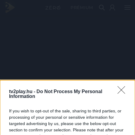
PRÉMIUM
tv2play.hu -
Do Not Process My Personal
Information
If you wish to opt-out of the sale, sharing to third parties, or
processing of your personal or sensitive information for
targeted advertising by us, please use the below opt-out
section to confirm your selection. Please note that after your