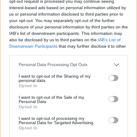
opt-out request is processed you may continue seeing
interest-based ads based on personal information utilized by
us or personal information disclosed to third parties prior to
your opt-out. You may separately opt-out of the further
disclosure of your personal information by third parties on the
IAB’s list of downstream participants. This information may
also be disclosed by us to third parties on the
IAB’s List of
Downstream Participants
that may further disclose it to other
third parties.
Personal Data Processing Opt Outs
I want to opt-out of the Sharing of my
personal data.
Opted In
I want to opt-out of the Sale of my
Personal Data.
Opted In
I want to opt-out of processing my
Personal Data for Targeted Advertising.
Opted In