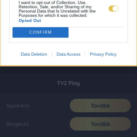
I want to opt-out of Collection, Use,
Retention, Sale, and/or Sharing of my
Personal Data that Is Unrelated with the
Purposes for which it was collected.
Opted Out
CONFIRM
Data Deletion
Data Access
Privacy Policy
TV2 Play
Tovább
Applikáció
Tovább
Böngésző