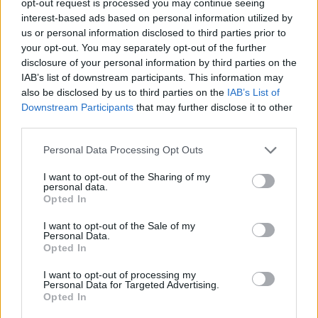
opt-out request is processed you may continue seeing
interest-based ads based on personal information utilized by
us or personal information disclosed to third parties prior to
your opt-out. You may separately opt-out of the further
disclosure of your personal information by third parties on the
IAB’s list of downstream participants. This information may
also be disclosed by us to third parties on the
IAB’s List of
Downstream Participants
that may further disclose it to other
third parties.
Personal Data Processing Opt Outs
I want to opt-out of the Sharing of my
personal data.
Opted In
I want to opt-out of the Sale of my
Personal Data.
Opted In
I want to opt-out of processing my
Personal Data for Targeted Advertising.
Opted In