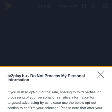
PRÉMIUM
tv2play.hu -
Do Not Process My Personal
Information
If you wish to opt-out of the sale, sharing to third parties, or
processing of your personal or sensitive information for
targeted advertising by us, please use the below opt-out
section to confirm your selection. Please note that after your