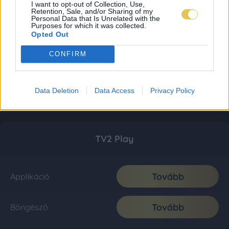
I want to opt-out of Collection, Use,
Retention, Sale, and/or Sharing of my
Personal Data that Is Unrelated with the
Purposes for which it was collected.
Opted Out
CONFIRM
Data Deletion
Data Access
Privacy Policy
TV2 Play
Tovább
Applikáció
Tovább
Böngésző