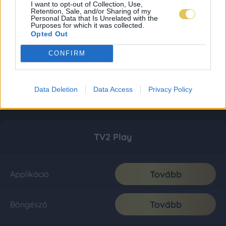
I want to opt-out of Collection, Use,
Retention, Sale, and/or Sharing of my
Personal Data that Is Unrelated with the
Purposes for which it was collected.
Opted Out
CONFIRM
Data Deletion
Data Access
Privacy Policy
TV2 Play
Tovább
Applikáció
Tovább
Böngésző