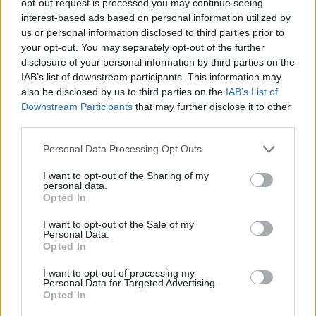
opt-out request is processed you may continue seeing
interest-based ads based on personal information utilized by
us or personal information disclosed to third parties prior to
your opt-out. You may separately opt-out of the further
disclosure of your personal information by third parties on the
IAB’s list of downstream participants. This information may
also be disclosed by us to third parties on the
IAB’s List of
Downstream Participants
that may further disclose it to other
third parties.
Personal Data Processing Opt Outs
I want to opt-out of the Sharing of my
personal data.
Opted In
I want to opt-out of the Sale of my
Personal Data.
Opted In
I want to opt-out of processing my
Personal Data for Targeted Advertising.
Opted In