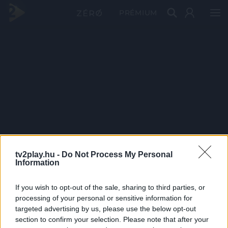
PRÉMIUM
tv2play.hu -
Do Not Process My Personal
Information
If you wish to opt-out of the sale, sharing to third parties, or
processing of your personal or sensitive information for
targeted advertising by us, please use the below opt-out
section to confirm your selection. Please note that after your