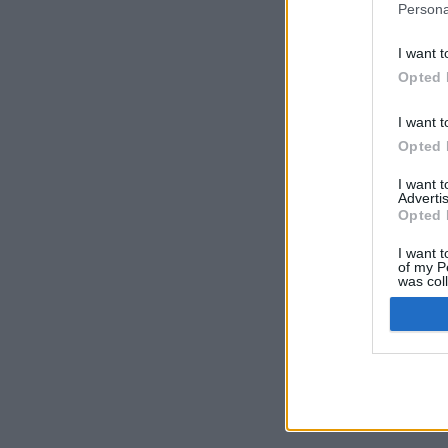
Persona
I want t
Opted 
I want t
Opted 
I want 
Advertis
Opted 
I want t
of my P
was col
Opted 