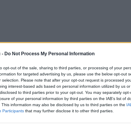
 -
Do Not Process My Personal Information
to opt-out of the sale, sharing to third parties, or processing of your per
formation for targeted advertising by us, please use the below opt-out s
r selection. Please note that after your opt-out request is processed y
eing interest-based ads based on personal information utilized by us or
disclosed to third parties prior to your opt-out. You may separately opt-
losure of your personal information by third parties on the IAB’s list of
. This information may also be disclosed by us to third parties on the
IA
Participants
that may further disclose it to other third parties.