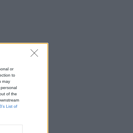
sonal or
ection to
ou may
 personal
out of the
 downstream
B’s List of