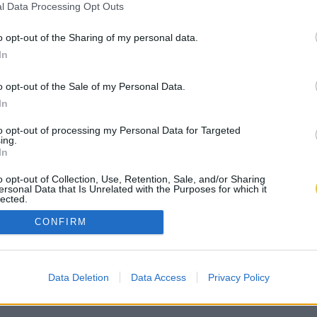
l Data Processing Opt Outs
o opt-out of the Sharing of my personal data.
In
o opt-out of the Sale of my Personal Data.
In
to opt-out of processing my Personal Data for Targeted
ing.
In
o opt-out of Collection, Use, Retention, Sale, and/or Sharing
ersonal Data that Is Unrelated with the Purposes for which it
lected.
Out
CONFIRM
Data Deletion
Data Access
Privacy Policy