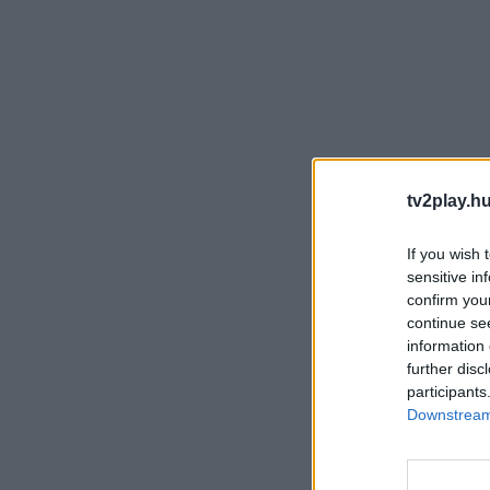
tv2play.hu
If you wish 
sensitive in
confirm you
continue se
information 
further disc
participants
Downstream 