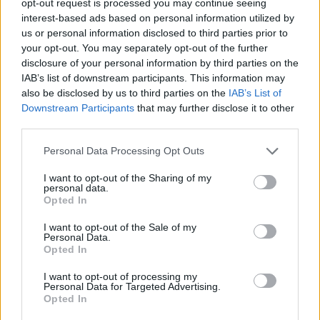
opt-out request is processed you may continue seeing
interest-based ads based on personal information utilized by
us or personal information disclosed to third parties prior to
your opt-out. You may separately opt-out of the further
disclosure of your personal information by third parties on the
IAB’s list of downstream participants. This information may
also be disclosed by us to third parties on the
IAB’s List of
Downstream Participants
that may further disclose it to other
third parties.
Personal Data Processing Opt Outs
I want to opt-out of the Sharing of my
personal data.
Opted In
I want to opt-out of the Sale of my
Personal Data.
Opted In
I want to opt-out of processing my
Personal Data for Targeted Advertising.
Opted In