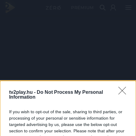
PRÉMIUM
tv2play.hu -
Do Not Process My Personal
Information
If you wish to opt-out of the sale, sharing to third parties, or
processing of your personal or sensitive information for
targeted advertising by us, please use the below opt-out
section to confirm your selection. Please note that after your