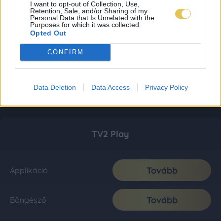
I want to opt-out of Collection, Use,
Retention, Sale, and/or Sharing of my
Personal Data that Is Unrelated with the
Purposes for which it was collected.
Opted Out
CONFIRM
Data Deletion
Data Access
Privacy Policy
TV2 Play
Tovább
Applikáció
Tovább
Böngésző