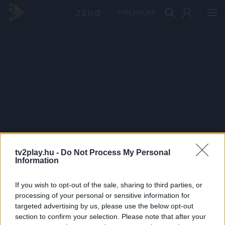
PRÉMIUM
tv2play.hu -
Do Not Process My Personal
Information
If you wish to opt-out of the sale, sharing to third parties, or
processing of your personal or sensitive information for
targeted advertising by us, please use the below opt-out
section to confirm your selection. Please note that after your