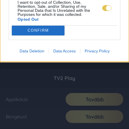
I want to opt-out of Collection, Use,
Retention, Sale, and/or Sharing of my
Personal Data that Is Unrelated with the
Purposes for which it was collected.
Opted Out
CONFIRM
Data Deletion
Data Access
Privacy Policy
TV2 Play
Tovább
Applikáció
Tovább
Böngésző