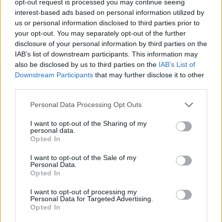
opt-out request is processed you may continue seeing
interest-based ads based on personal information utilized by
us or personal information disclosed to third parties prior to
your opt-out. You may separately opt-out of the further
disclosure of your personal information by third parties on the
IAB’s list of downstream participants. This information may
also be disclosed by us to third parties on the
IAB’s List of
Downstream Participants
that may further disclose it to other
third parties.
Personal Data Processing Opt Outs
I want to opt-out of the Sharing of my
personal data.
Opted In
I want to opt-out of the Sale of my
Personal Data.
Opted In
I want to opt-out of processing my
Personal Data for Targeted Advertising.
Opted In